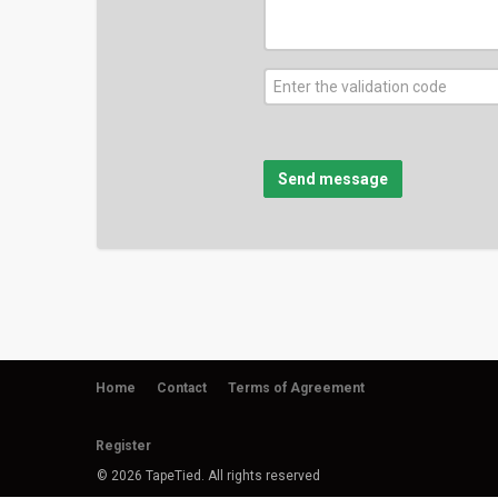
Send message
Home
Contact
Terms of Agreement
Register
© 2026 TapeTied. All rights reserved