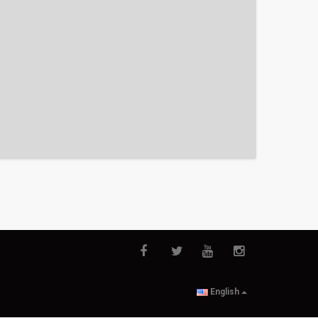
English