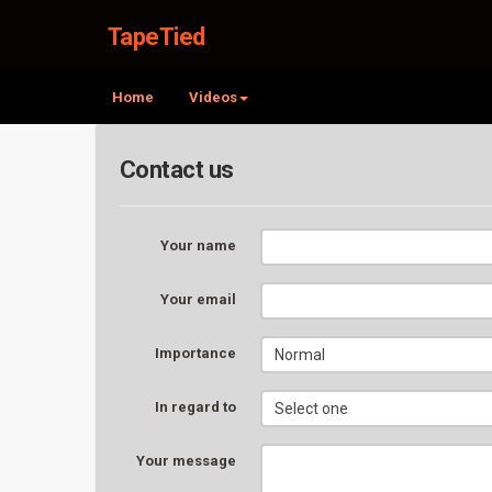
TapeTied
Home
Videos
Contact us
Your name
Your email
Importance
In regard to
Your message