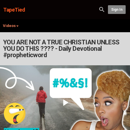
TapeTied
Sign In
Videos
YOU ARE NOT A TRUE CHRISTIAN UNLESS
YOU DO THIS ???? - Daily Devotional
#propheticword
Play