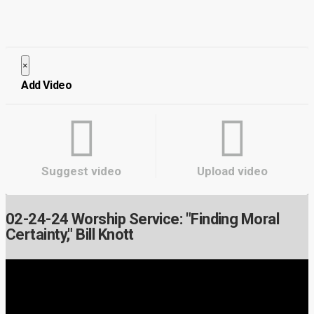
×
Close
Add Video
Suggest video
Upload video
02-24-24 Worship Service: "Finding Moral
Certainty," Bill Knott
Video Player is loading.
Play Video
Play
Mute