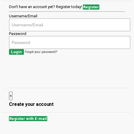
Don't have an account yet? Register today!
Register
Username/Email
Password
Login
Forgot your password?
×
Close
Create your account
Register with E-mail