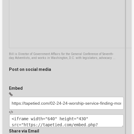
Kink Party Porn... Vanessa Julia 1
07:54
by
erobyn
2,189 views
hijab girl mummyfied bondage
by
setteetredieci
07:26
1,779 views
Bill is Director of Government Affairs for the General Conference of Seventh-
day Adventists, and works in Washington, D.C. with legislators, advocacy ...
FENDOM FETISH. Ferry bound01
Post on social media
by
mohan.recruitment
06:31
4,574 views
Embed
Girl tied gagged? ferry bound gagged
by
azadchauhan
10:37
2,873 views
Indo Girl Mummified Egyptian Style.
(Bdsm)#6 Megan Rain Bondage
Share via Email
by
fabiobf