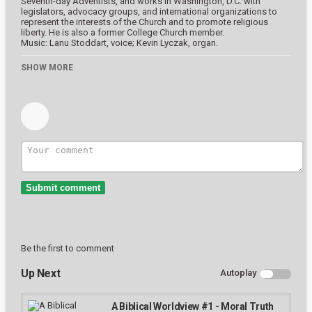
Seventh-day Adventists, and works in Washington, D.C. with
This is a modal window.
legislators, advocacy groups, and international organizations to
Beginning of dialog window. Escape will cancel and close the window.
represent the interests of the Church and to promote religious
liberty. He is also a former College Church member.
Text
Music: Lanu Stoddart, voice; Kevin Lyczak, organ.
Color
Transparency
The College Church of Seventh-day Adventists
SHOW MORE
337 Main St.
South Lancaster, Massachusetts
Background
https://wearecc.net
Color
Transparency
Category
Window
Bondage Challenges
Color
Transparency
Tags
Font Size
Submit comment
Text Edge Style
Be the first to comment
Font Family
Up Next
Autoplay
Reset
restore all settings to the default values
Done
A Biblical Worldview #1 - Moral Truth