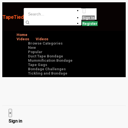
TapeTied
Sign In
Register
Home
Videos
Videos
Browse Categories
New
Popular
Duct Tape Bondage
Mummification Bondage
Tape Gags
Bondage Challenges
Tickling and Bondage
×
Close
Sign in