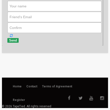
2,583 views
37:10
Send
Home
Contact
Terms of Agreement
Register
© 2026 TapeTied. All rights reserved