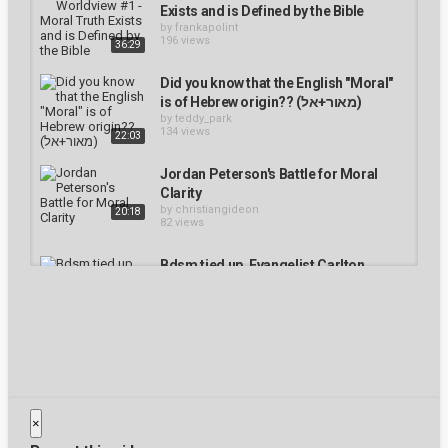
Close Modal Dialog
Exists and is Defined by the Bible
End of dialog window.
by
frankapolint
196 views
36:29
Did you know that the English "Moral"
is of Hebrew origin?? (מאור+אל)
by
teddy_park
134 views
22:03
Jordan Peterson's Battle for Moral
Clarity
by
christiangideon
20:18
82 views
Bdsm tied up. Evangelist Carlton
Knott: #17 DESERT LESSONS -
"Jethro's Counsel"
by
huseyinerturk
172 views
1:44:07
Bdsm equipment. Moral Identity and
the Time of the End- Pastor Don
Mackintosh
by
abannag
×
189 views
1:38:40
Bill Johnson Prophecy - The Power of