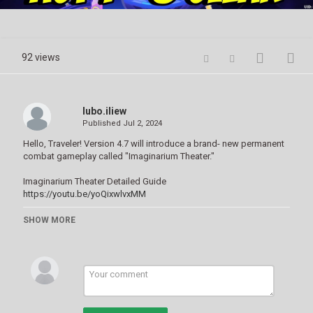
Video
92 views
lubo.iliew
Published
Jul 2, 2024
Hello, Traveler! Version 4.7 will introduce a brand- new permanent
combat gameplay called "Imaginarium Theater."
Imaginarium Theater Detailed Guide
https://youtu.be/yoQixwlvxMM
Unlocking the Theater:
SHOW MORE
Reach Adventure Rank 35.
Locate the secret library in Mondstadt.
Interact with the Strange Book there to enter the Imaginarium
Theater.
Gameplay Mechanics:
Similar to the Spiral Abyss, the Imaginarium Theater features