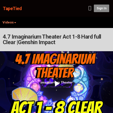
TapeTied
Sign In
Videos
4.7 Imaginarium Theater Act 1-8 Hard full
Clear |Genshin Impact
Play