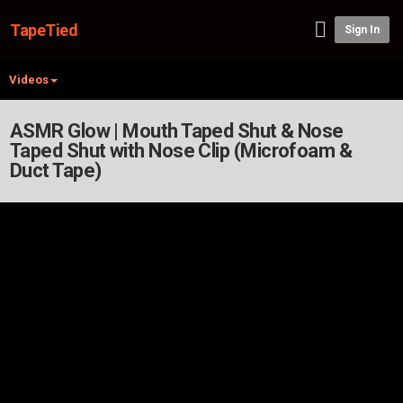
TapeTied
Sign In
Videos
ASMR Glow | Mouth Taped Shut & Nose
Taped Shut with Nose Clip (Microfoam &
Duct Tape)
Video Player is loading.
Play Video
Play
Mute
Current Time
0:00
/
Duration
-:-
Loaded
:
0.00%
Stream Type
LIVE
Seek to live, currently playing live
LIVE