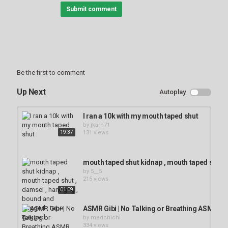
Color
Transparency
Submit comment
Background
Color
Transparency
Window
Be the first to comment
Up Next
Autoplay
Color
Transparency
I ran a 10k with my mouth taped shut
Font Size
by
jkarn71
19:37
131 views
Text Edge Style
mouth taped shut kidnap , mouth taped shut 
by
5__5
215 views
01:09
Font Family
ASMR Gibi | No Talking or Breathing ASMR 
by
medchichi
334 views