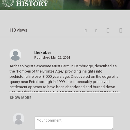
Video
113 views
thekuber
Published
Mar 26, 2024
Archaeologists excavate Must Farm in Cambridge, described as
the "Pompeii of the Bronze Age," providing insights into
prehistoric life over 3,000 years ago. ‌‌Discovered on the edge of a
quarry near Peterborough in 1999, the impeccably preserved
settlement appears to have been abandoned and burned down
very suddenly around 900 BC. Ancient causeways and metalwork,
including swords and spears, suggest a thriving industry and
SHOW MORE
possible ritual offerings. We delve into the historical significance
of the 'Fenwick Hoard', believed to be associated with Boudicca's
revolt against the Romans. We also explore discoveries from an
Anglo-Saxon cemetery, revealing high-status female burials and
unique findings like a woman buried with a complete cow.