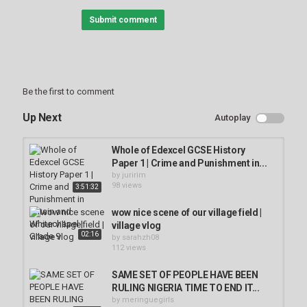
Welcome to Unearthed History -- the home for all things
Submit comment
archaeological! From ancient Roman ruins to buried medieval
mysteries, we'll be bringing you award-winning documentaries
that explore the remnants of long lost civilizations.
Subscribe so you don't miss out.
Be the first to comment
To get in touch please email:
owned-
enquiries@littledotstudios.com.
Up Next
Autoplay
#UnearthedHistory #Archaeology #Diggingforbritain
Whole of Edexcel GCSE History
Category
Paper 1 | Crime and Punishment in...
Bondage Challenges
by
juririm
98 views
3:51:32
Tags
wow nice scene of our village field |
village vlog
02:16
by
sarahzh08
112 views
SAME SET OF PEOPLE HAVE BEEN
RULING NIGERIA TIME TO END IT...
by
meringuegirls