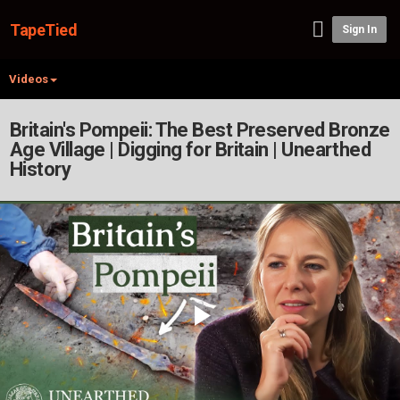
TapeTied
Sign In
Videos
Britain's Pompeii: The Best Preserved Bronze
Age Village | Digging for Britain | Unearthed
History
Play