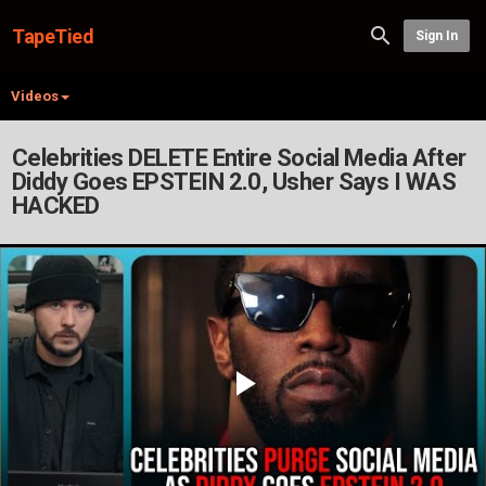
TapeTied
Sign In
Videos
Celebrities DELETE Entire Social Media After
Diddy Goes EPSTEIN 2.0, Usher Says I WAS
HACKED
Play