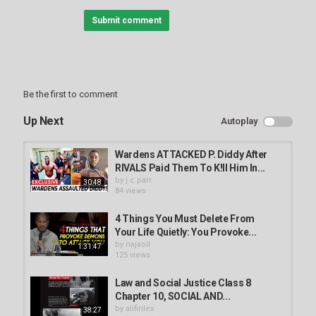
Submit comment
Be the first to comment
Up Next
Autoplay
Wardens ATTACKED P. Diddy After
RIVALS Paid Them To K!ll Him In...
by
j.c.parr
30:48
84 views
4 Things You Must Delete From
Your Life Quietly: You Provoke...
by
najaoil
1:31:47
125 views
Law and Social Justice Class 8
Chapter 10, SOCIAL AND...
by
alifinlex
38:27