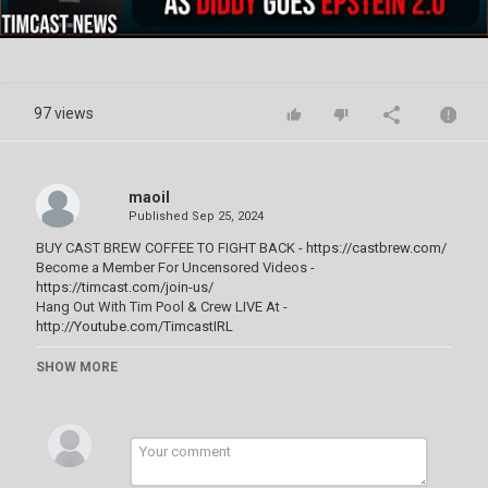
Video
97 views
maoil
Published
Sep 25, 2024
BUY CAST BREW COFFEE TO FIGHT BACK -
https://castbrew.com/
Become a Member For Uncensored Videos -
https://timcast.com/join-us/
Hang Out With Tim Pool & Crew LIVE At -
http://Youtube.com/TimcastIRL
Celebrities DELETE Entire Social Media After Diddy Goes EPSTEIN
SHOW MORE
2.0, Usher Says I WAS HACKED
Category
Bondage Challenges
Tags