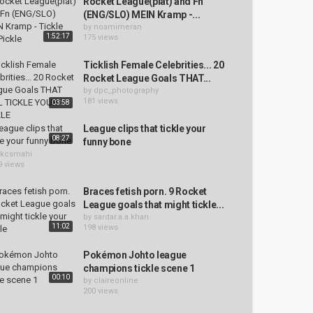
Rocket League(plat) and Fn
(ENG/SLO) MEIN Kramp -...
by
noamimeran
1:52:17
175 views
Ticklish Female Celebrities... 20
Rocket League Goals THAT...
by
dpc_photography
181 views
03:58
League clips that tickle your
08:27
funny bone
kcsmahi
9 views
Braces fetish porn. 9 Rocket
League goals that might tickle...
by
sardar.a.a.khan
11:02
198 views
Pokémon Johto league
champions tickle scene 1
00:10
by
claireonline
200 views