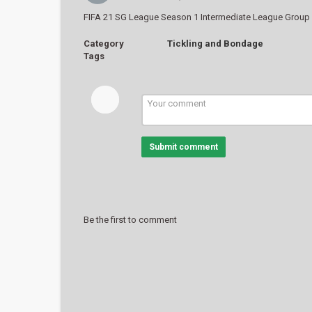
FIFA 21 SG League Season 1 Intermediate League Group 
Category
Tickling and Bondage
Tags
Submit comment
Be the first to comment