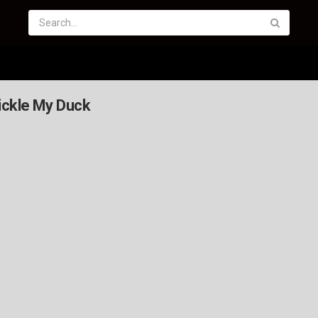
Tickle My Duck