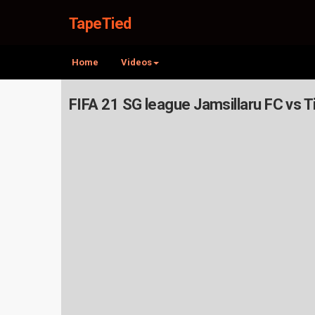
TapeTied
Home
Videos
FIFA 21 SG league Jamsillaru FC vs 