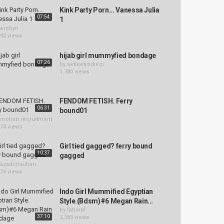
Kink Party Porn... Vanessa Julia
07:54
1
erobyn
192 views
hijab girl mummyfied bondage
07:26
by
setteetredieci
1,780 views
FENDOM FETISH. Ferry
06:31
bound01
mohan.recruitment
574 views
Girl tied gagged? ferry bound
10:37
gagged
azadchauhan
874 views
Indo Girl Mummified Egyptian
Style.(Bdsm)#6 Megan Rain...
by
fabiobf
37:10
2,585 views