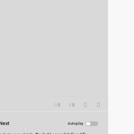
0
0
Next
Autoplay