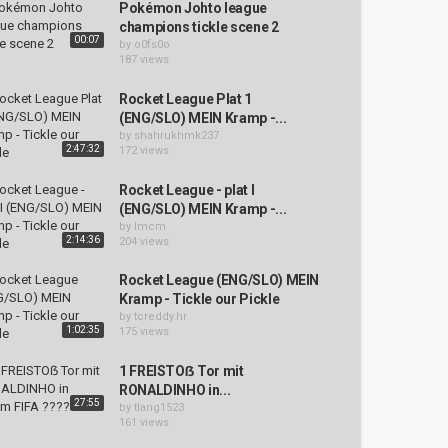
Pokémon Johto league
champions tickle scene 2
00:07
by
o0fs0o
187 views
Rocket League Plat 1
(ENG/SLO) MEIN Kramp -...
by
shahrukhmk237
2:47:32
172 views
Rocket League - plat I
(ENG/SLO) MEIN Kramp -...
by
lmcm
2:14:36
204 views
Rocket League (ENG/SLO) MEIN
Kramp - Tickle our Pickle
by
tcreddy.hr
1:02:35
175 views
1 FREISTOẞ Tor mit
RONALDINHO in...
27:55
by
tlang1523
161 views