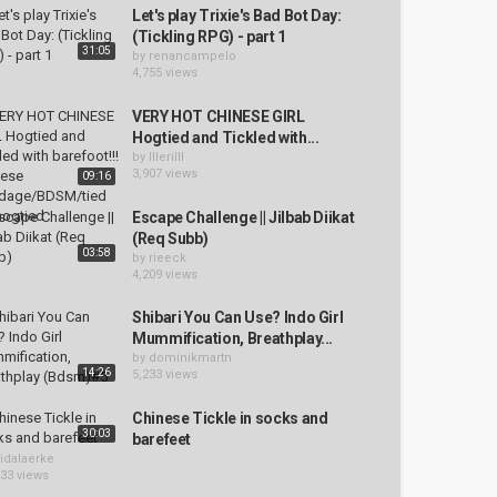
Let's play Trixie's Bad Bot Day:
(Tickling RPG) - part 1
31:05
by
renancampelo
4,755 views
VERY HOT CHINESE GIRL
Hogtied and Tickled with...
by
lllerilll
3,907 views
09:16
Escape Challenge || Jilbab Diikat
(Req Subb)
03:58
by
rieeck
4,209 views
Shibari You Can Use? Indo Girl
Mummification, Breathplay...
by
dominikmartn
14:26
5,233 views
Chinese Tickle in socks and
30:03
barefeet
idalaerke
033 views