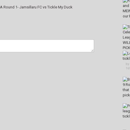
A Round 1- Jamsillaru FC vs Tickle My Duck
by
16