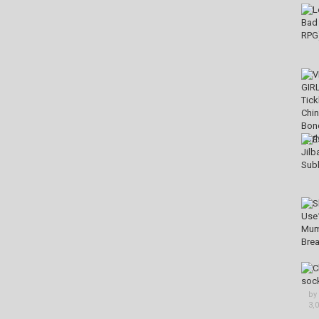
by
3,