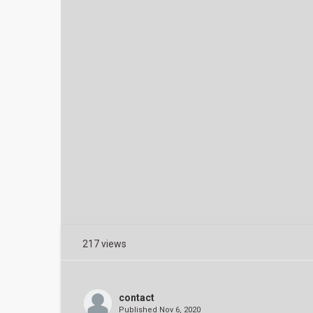
217 views
contact
Published
Nov 6, 2020