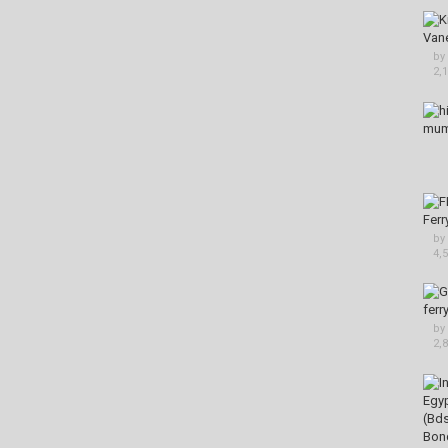
by
2,
by
4,
by
2,