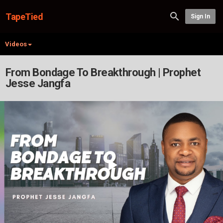
TapeTied
Sign In
Videos
From Bondage To Breakthrough | Prophet
Jesse Jangfa
Play