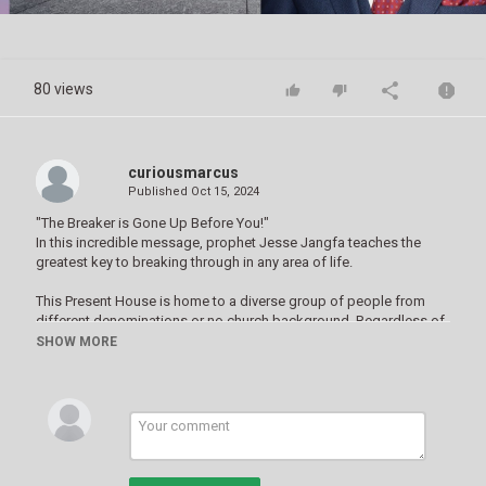
Video
80 views
curiousmarcus
Published
Oct 15, 2024
"The Breaker is Gone Up Before You!"
In this incredible message, prophet Jesse Jangfa teaches the
greatest key to breaking through in any area of life.
This Present House is home to a diverse group of people from
different denominations or no church background. Regardless of
where you are on your spiritual journey, you are welcome to join us.
SHOW MORE
We are a unique assembly of worshipers passionate about the
advancement of God’s purposes here on earth and living as
catalysts for godly change in our societies.
At our services, you will find real people lifting their voices and
hearts to worship God our king. You'll be inspired by messages