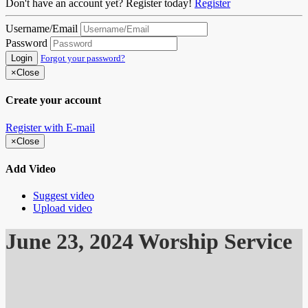
Don't have an account yet? Register today!
Register
Username/Email
Password
Login
Forgot your password?
×
Close
Create your account
Register with E-mail
×
Close
Add Video
Suggest video
Upload video
June 23, 2024 Worship Service