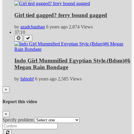
Girl tied gagged? ferry bound gagged
by
azadchauhan
6 years ago
2,874 Views
37:10
Indo Girl Mummified Egyptian Style.(Bdsm)#6
Megan Rain Bondage
by
fabiobf
6 years ago
2,585 Views
×
Report this video
×
Specify problem