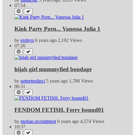
07:54
Kink Party Porn... Vanessa Julia 1
by
erobyn
6 years ago
2,192 Views
07:26
hijab girl mummyfied bondage
by
setteetredieci
5 years ago
1,780 Views
06:31
FENDOM FETISH. Ferry bound01
by
mohan.recruitment
6 years ago
4,574 Views
10:37