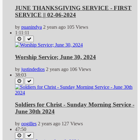
JUNE THANKSGIVING SERVICE - FIRST
SERVICE || 02-06-2024
by
puanindya
2 years ago
105 Views
1:11:11
Worship Service; June 30, 2024
by
justindedios
2 years ago
106 Views
38:03
Soldiers for Christ - Sunday Morning Service -
June 30th 2024
by
oogilles
2 years ago
127 Views
47:50