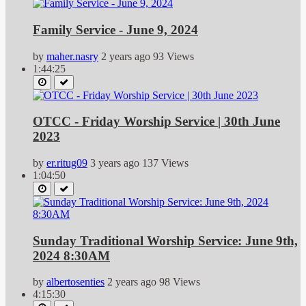
Family Service - June 9, 2024
by
maher.nasry
2 years ago
93 Views
1:44:25
OTCC - Friday Worship Service | 30th June
2023
by
er.ritug09
3 years ago
137 Views
1:04:50
Sunday Traditional Worship Service: June 9th,
2024 8:30AM
by
albertosenties
2 years ago
98 Views
4:15:30