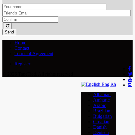
Send
Home
Contact
Terms of Agreement
Register
© 2026 TapeTied. All rights reserved
English
Albanian
Amharic
Arabic
Brazilian
Bulgarian
Croatian
Danish
Deutsch