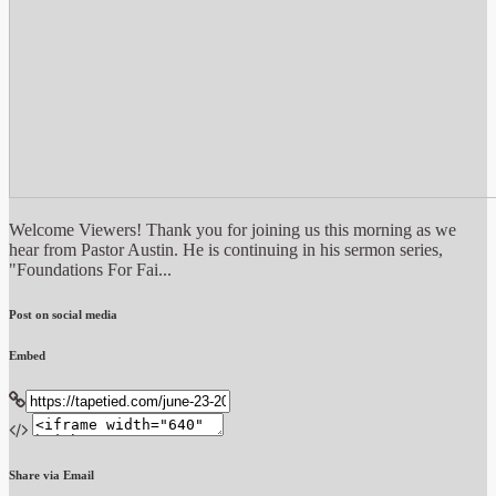
Welcome Viewers! Thank you for joining us this morning as we
hear from Pastor Austin. He is continuing in his sermon series,
"Foundations For Fai...
Post on social media
Embed
Share via Email