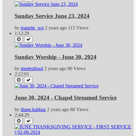
Sunday Service June 23, 2024
by
jeanette_wn
2 years ago
115 Views
1:12:29
Sunday Worship - June 30, 2024
by
mortenfrool
2 years ago
90 Views
2:22:01
June 30, 2024 - Chapel Streamed Service
by
diane.kabbaz
2 years ago
88 Views
2:44:29