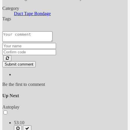
Category
Duct Tape Bondage
Tags
Submit comment
Be the first to comment
Up Next
Autoplay
53:10