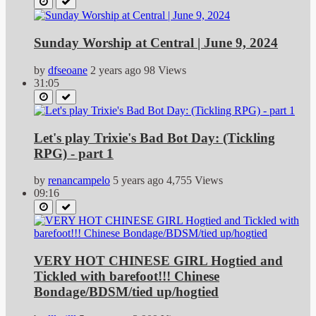
Sunday Worship at Central | June 9, 2024
by
dfseoane
2 years ago
98 Views
31:05
Let's play Trixie's Bad Bot Day: (Tickling
RPG) - part 1
by
renancampelo
5 years ago
4,755 Views
09:16
VERY HOT CHINESE GIRL Hogtied and
Tickled with barefoot!!! Chinese
Bondage/BDSM/tied up/hogtied