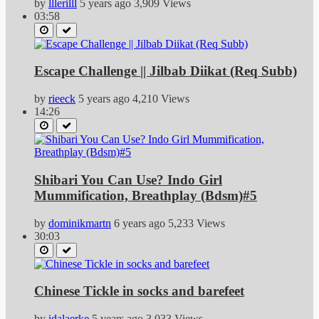
by
lllerilll
5 years ago
3,909 Views
03:58
Escape Challenge || Jilbab Diikat (Req Subb)
by
rieeck
5 years ago
4,210 Views
14:26
Shibari You Can Use? Indo Girl
Mummification, Breathplay (Bdsm)#5
by
dominikmartn
6 years ago
5,233 Views
30:03
Chinese Tickle in socks and barefeet
by
idalaerke
5 years ago
3,033 Views