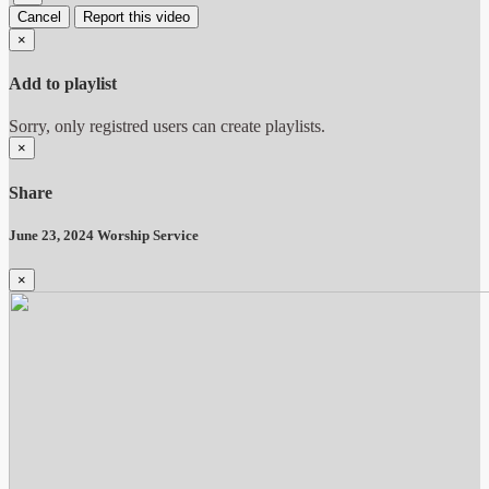
Cancel
Report this video
×
Add to playlist
Sorry, only registred users can create playlists.
×
Share
June 23, 2024 Worship Service
×