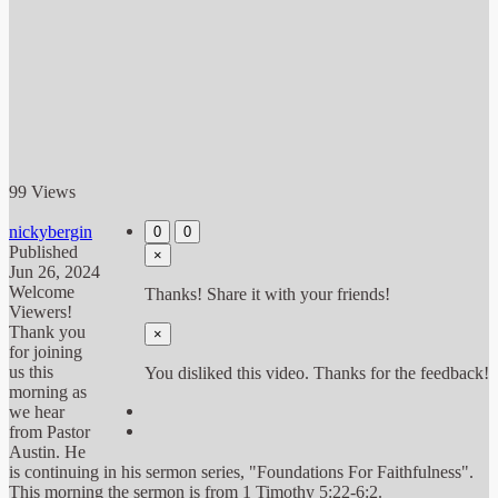
99 Views
nickybergin
0
0
Published
×
Jun 26, 2024
Welcome
Thanks! Share it with your friends!
Viewers!
Thank you
×
for joining
us this
You disliked this video. Thanks for the feedback!
morning as
we hear
from Pastor
Austin. He
is continuing in his sermon series, "Foundations For Faithfulness".
This morning the sermon is from 1 Timothy 5:22-6:2.