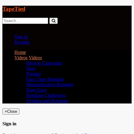
TapeTied
Sign in
Register
Home
Videos
Videos
Browse Categories
New
Popular
Duct Tape Bondage
Mummification Bondage
Tape Gags
Bondage Challenges
Tickling and Bondage
×
Close
Sign in