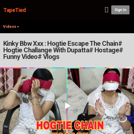
TapeTied
Sign In
Videos
Kinky Bbw Xxx : Hogtie Escape The Chain#
Hogtie Challange With Dupatta# Hostage#
Funny Video# Vlogs
Play