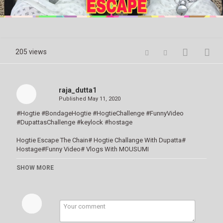
Video
205 views
raja_dutta1
Published
May 11, 2020
#Hogtie #BondageHogtie #HogtieChallenge #FunnyVideo
#DupattasChallenge #keylock #hostage
Hogtie Escape The Chain# Hogtie Challange With Dupatta#
Hostage#Funny Video# Vlogs With MOUSUMI
SHOW MORE
HI FRIENDS,
Disclaimer : ভিডিও টি শুধু নিজেদের Creativity জন্য বানানো। দয়াকরে এই ভিডিও দেখে
কেউ খেলার চেষ্টা করবেন না। যদি করেন তার জন্য Channel কোনোরকমে দায়ী থাকবে না।