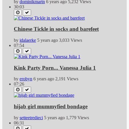
by
dominikmartn
6 years ago
5,232 Views
30:03
Chinese Tickle in socks and barefeet
by
idalaerke
5 years ago
3,033 Views
07:54
Kink Party Porn... Vanessa Julia 1
by
erobyn
6 years ago
2,191 Views
07:26
hijab girl mummyfied bondage
by
setteetredieci
5 years ago
1,779 Views
06:31