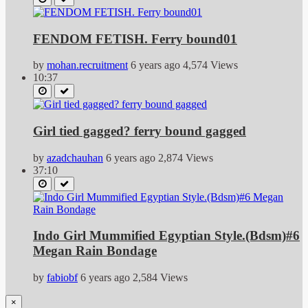
FENDOM FETISH. Ferry bound01
by
mohan.recruitment
6 years ago
4,574 Views
10:37
Girl tied gagged? ferry bound gagged
by
azadchauhan
6 years ago
2,874 Views
37:10
Indo Girl Mummified Egyptian Style.(Bdsm)#6
Megan Rain Bondage
by
fabiobf
6 years ago
2,584 Views
×