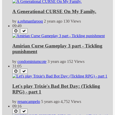
A Generational CURSE On My Family.
by
a.rehmanfarooq
2 years ago
130 Views
09:49
Amirian Curse Gameplay 3 part - Tickling
punishment
by
condominiumcote
3 years ago
152 Views
31:05
Let's play Trixie's Bad Bot Day: (Tickling
RPG) - part 1
by
renancampelo
5 years ago
4,752 Views
09:16