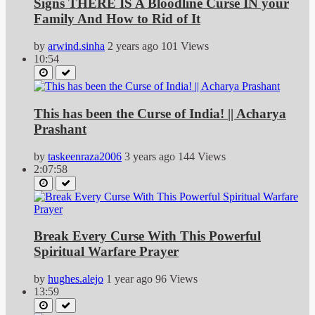
Signs THERE IS A Bloodline Curse IN your
Family And How to Rid of It
by
arwind.sinha
2 years ago
101 Views
10:54
This has been the Curse of India! || Acharya
Prashant
by
taskeenraza2006
3 years ago
144 Views
2:07:58
Break Every Curse With This Powerful
Spiritual Warfare Prayer
by
hughes.alejo
1 year ago
96 Views
13:59