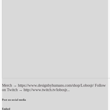
Merch → https://www.designbyhumans.com/shop/Lobosjr/ Follow
on Twitch → http://www.twitch.tv/lobosjr...
Post on social media
Embed