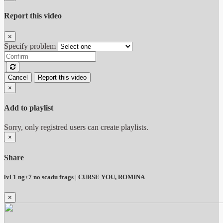
Report this video
×
Specify problem
Cancel
Report this video
×
Add to playlist
Sorry, only registred users can create playlists.
×
Share
lvl 1 ng+7 no scadu frags | CURSE YOU, ROMINA
×