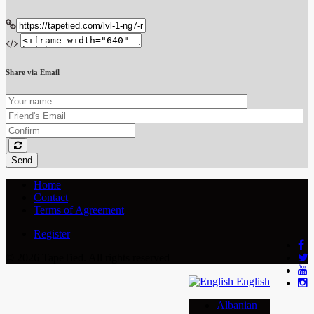
Share via Email
Send
Home
Contact
Terms of Agreement
Register
© 2026 TapeTied. All rights reserved
English
Albanian