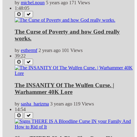
by
michel.noun
5 years ago
171 Views
1:48:05
The Curse of Poverty and how God really
works.
by
esthermf
2 years ago
101 Views
39:22
The INSANITY Of The Wulfen Curse. |
Warhammer 40K Lore
by
sasha_harizma
3 years ago
119 Views
14:54