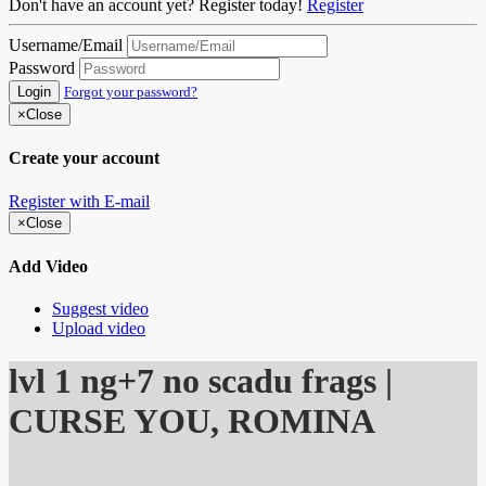
Don't have an account yet? Register today!
Register
Username/Email
Password
Login
Forgot your password?
×
Close
Create your account
Register with E-mail
×
Close
Add Video
Suggest video
Upload video
lvl 1 ng+7 no scadu frags |
CURSE YOU, ROMINA