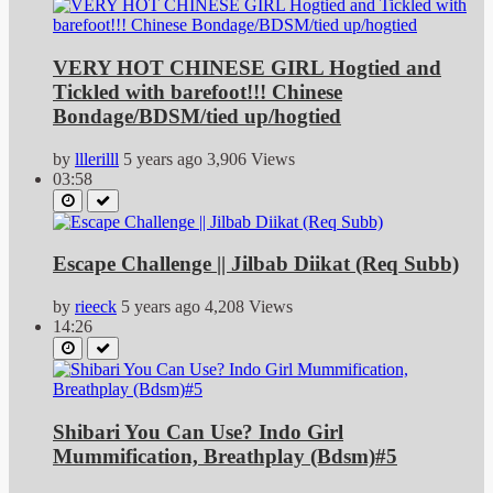
VERY HOT CHINESE GIRL Hogtied and
Tickled with barefoot!!! Chinese
Bondage/BDSM/tied up/hogtied
by
lllerilll
5 years ago
3,906 Views
03:58
Escape Challenge || Jilbab Diikat (Req Subb)
by
rieeck
5 years ago
4,208 Views
14:26
Shibari You Can Use? Indo Girl
Mummification, Breathplay (Bdsm)#5