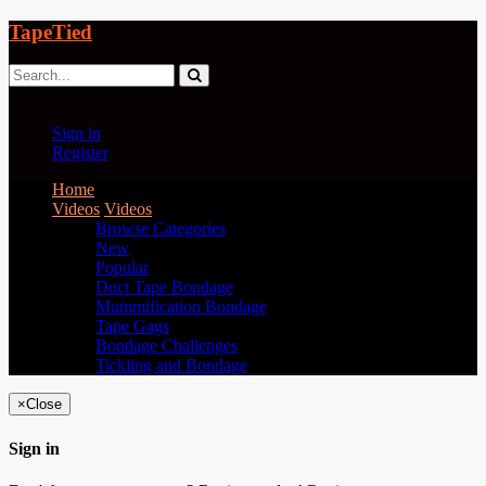
TapeTied
Sign in
Register
Home
Videos
Videos
Browse Categories
New
Popular
Duct Tape Bondage
Mummification Bondage
Tape Gags
Bondage Challenges
Tickling and Bondage
×
Close
Sign in