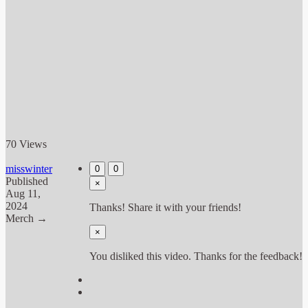
70 Views
misswinter
0
0
Published
×
Aug 11,
2024
Thanks! Share it with your friends!
Merch →
×
You disliked this video. Thanks for the feedback!