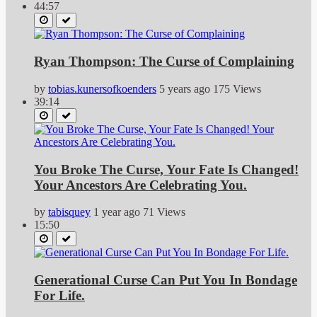
44:57
Ryan Thompson: The Curse of Complaining
by
tobias.kunersofkoenders
5 years ago
175 Views
39:14
You Broke The Curse, Your Fate Is Changed!
Your Ancestors Are Celebrating You.
by
tabisquey
1 year ago
71 Views
15:50
Generational Curse Can Put You In Bondage
For Life.