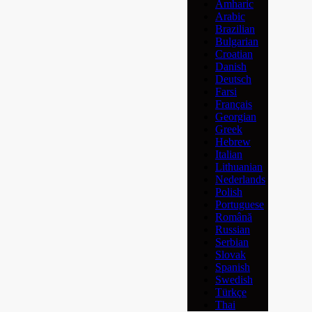
Amharic
Arabic
Brazilian
Bulgarian
Croatian
Danish
Deutsch
Farsi
Français
Georgian
Greek
Hebrew
Italian
Lithuanian
Nederlands
Polish
Portuguese
Română
Russian
Serbian
Slovak
Spanish
Swedish
Türkçe
Thai