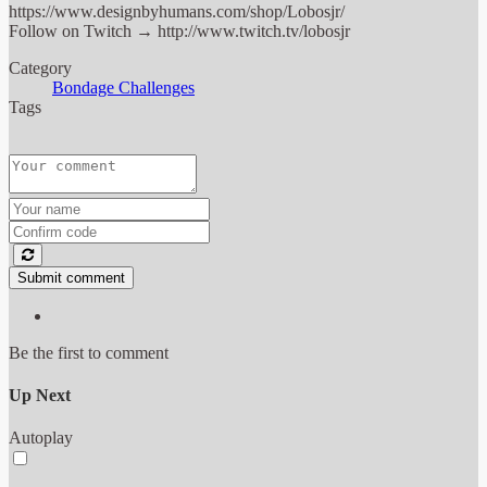
https://www.designbyhumans.com/shop/Lobosjr/
Follow on Twitch → http://www.twitch.tv/lobosjr
Category
Bondage Challenges
Tags
Submit comment
Be the first to comment
Up Next
Autoplay