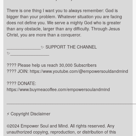
There is one thing I want you to always remember: God is
bigger than your problem. Whatever situation you are facing
does not define you. We serve a mighty God who is greater
than any obstacle, larger than any difficulty. Through Jesus
Christ, you are more than a conqueror.
______________✨ SUPPORT THE CHANNEL
✨________________
???? Please help us reach 30,000 Subscribers
???? JOIN: https://www.youtube.com/@empowersouldandmind
???? DONATE:
https://www.buymeacoffee.com/empowersoulandmind
_____________________________________________________
⚡ Copyright Disclaimer
©2024 Empower Soul and Mind. All rights reserved. Any
unauthorized copying, reproduction, or distribution of this