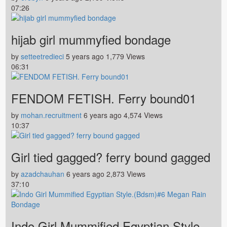
07:26
hijab girl mummyfied bondage
by
setteetredieci
5 years ago
1,779 Views
06:31
FENDOM FETISH. Ferry bound01
by
mohan.recruitment
6 years ago
4,574 Views
10:37
Girl tied gagged? ferry bound gagged
by
azadchauhan
6 years ago
2,873 Views
37:10
Indo Girl Mummified Egyptian Style.