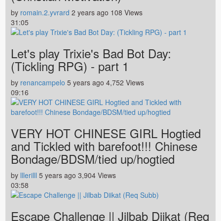
by
romain.2.yvrard
2 years ago
108 Views
31:05
Let's play Trixie's Bad Bot Day:
(Tickling RPG) - part 1
by
renancampelo
5 years ago
4,752 Views
09:16
VERY HOT CHINESE GIRL Hogtied
and Tickled with barefoot!!! Chinese
Bondage/BDSM/tied up/hogtied
by
lllerilll
5 years ago
3,904 Views
03:58
Escape Challenge || Jilbab Diikat (Req