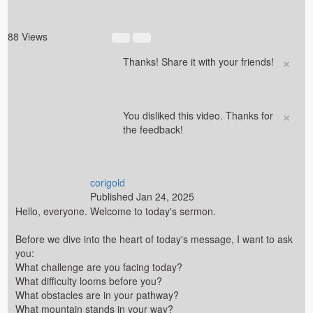
88 Views
×
Thanks! Share it with your friends!
×
You disliked this video. Thanks for
the feedback!
corigold
Published
Jan 24, 2025
Hello, everyone. Welcome to today's sermon.
Before we dive into the heart of today's message, I want to ask
you:
What challenge are you facing today?
What difficulty looms before you?
What obstacles are in your pathway?
What mountain stands in your way?