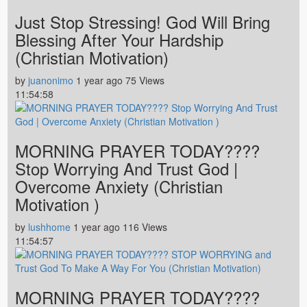
Just Stop Stressing! God Will Bring
Blessing After Your Hardship
(Christian Motivation)
by
juanonimo
1 year ago
75 Views
11:54:58
MORNING PRAYER TODAY????
Stop Worrying And Trust God |
Overcome Anxiety (Christian
Motivation )
by
lushhome
1 year ago
116 Views
11:54:57
MORNING PRAYER TODAY????