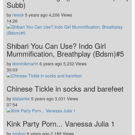
Subb)
by
rieeck
5 years ago
4,206 Views
14:26
Shibari You Can Use? Indo Girl
Mummification, Breathplay (Bdsm)#5
by
dominikmartn
6 years ago
5,232 Views
30:03
Chinese Tickle in socks and barefeet
by
idalaerke
5 years ago
3,031 Views
07:54
Kink Party Porn... Vanessa Julia 1
by
erobyn
6 years ago
2,189 Views