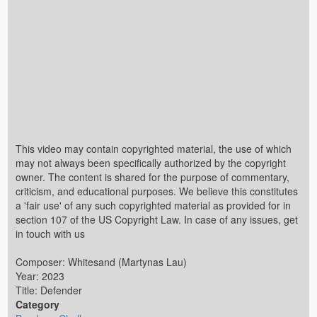
This video may contain copyrighted material, the use of which
may not always been specifically authorized by the copyright
owner. The content is shared for the purpose of commentary,
criticism, and educational purposes. We believe this constitutes
a 'fair use' of any such copyrighted material as provided for in
section 107 of the US Copyright Law. In case of any issues, get
in touch with us
Composer: Whitesand (Martynas Lau)
Year: 2023
Title: Defender
Category