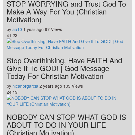
STOP WORRYING and Trust God To
Make A Way For You (Christian
Motivation)
by
aa10
1 year ago
97 Views
41:23
Stop Overthinking, Have FAITH And
Give It To GOD! | God Message
Today For Christian Motivation
by
nicanorgarcia
2 years ago
103 Views
24:19
NOBODY CAN STOP WHAT GOD IS
ABOUT TO DO IN YOUR LIFE
(Christian Motivation)