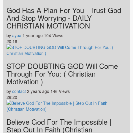
God Has A Plan For You | Trust God
And Stop Worrying - DAILY
CHRISTIAN MOTIVATION
by
aypa
1 year ago
104 Views
20:16
STOP DOUBTING GOD Will Come
Through For You: ( Christian
Motivation )
by
contact
2 years ago
146 Views
26:20
Believe God For The Impossible |
Step Out In Faith (Christian