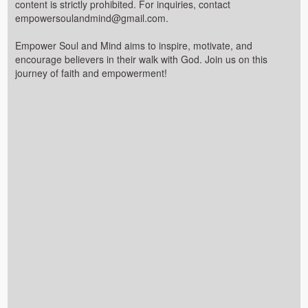
content is strictly prohibited. For inquiries, contact
empowersoulandmind@gmail.com.
Empower Soul and Mind aims to inspire, motivate, and
encourage believers in their walk with God. Join us on this
journey of faith and empowerment!