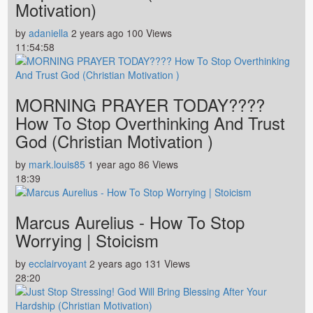
Motivation)
by
adaniella
2 years ago
100 Views
11:54:58
MORNING PRAYER TODAY????
How To Stop Overthinking And Trust
God (Christian Motivation )
by
mark.louis85
1 year ago
86 Views
18:39
Marcus Aurelius - How To Stop
Worrying | Stoicism
by
ecclairvoyant
2 years ago
131 Views
28:20