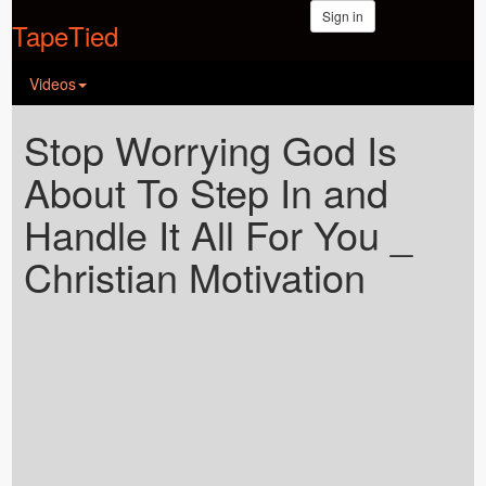
Sign in
TapeTied
Videos
Stop Worrying God Is
About To Step In and
Handle It All For You _
Christian Motivation