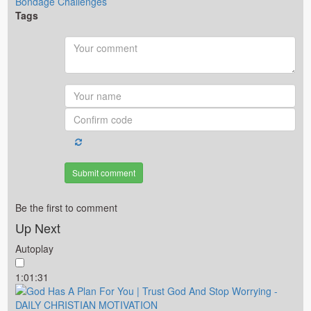
Bondage Challenges
Tags
Submit comment
Be the first to comment
Up Next
Autoplay
1:01:31