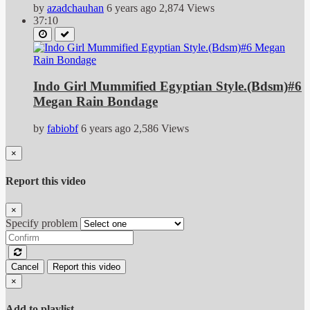
by
azadchauhan
6 years ago
2,874 Views
37:10
Indo Girl Mummified Egyptian Style.(Bdsm)#6
Megan Rain Bondage
by
fabiobf
6 years ago
2,586 Views
×
Report this video
×
Specify problem
Cancel
Report this video
×
Add to playlist