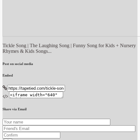
Tickle Song | The Laughing Song | Funny Song for Kids + Nursery
Rhymes & Kids Songs...
Post on social media
Embed
Share via Email