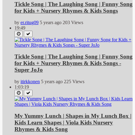
Tickle Song | The Laughing Song | Funny Song
for Kids + Nursery Rhymes & Kids Songs
by
er.ritug09
5 years ago
203 Views
19:49
Tickle Song | The Laughing Song | Funny Song
for Kids + Nursery Rhymes & Kids Songs -
Super JoJo
by
itirkkonen
5 years ago
225 Views
1:03:19
My Yummy Lunch | Shapes in My Lunch Box |
Kids Learn Shapes | Viola Kids Nursery
Rhymes & Kids Song