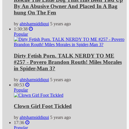
By An Abusive Owner And Placed In A Bag
hung On The Fen
by
ahtshamsiddiqui
5 years ago
1:30:38
Popular
Dirty Fetish Porn. TALK NERDY TO ME
#257 - Povero Brandon Routh! Miles Morales
in Spider-Man 3?
by
ahtshamsiddiqui
5 years ago
00:53
Popular
Clown Girl Foot Tickled
by
ahtshamsiddiqui
5 years ago
17:36
Popular