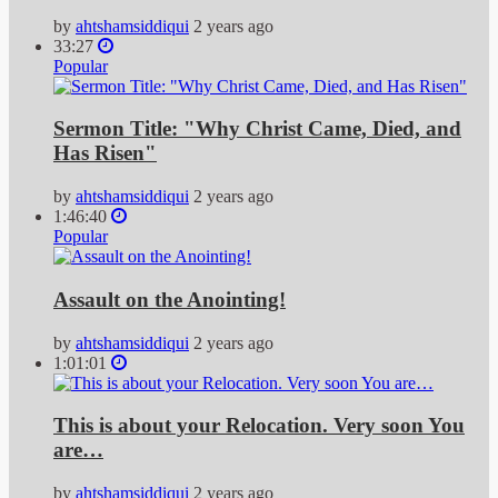
by
ahtshamsiddiqui
2 years ago
33:27
Popular
Sermon Title: "Why Christ Came, Died, and
Has Risen"
by
ahtshamsiddiqui
2 years ago
1:46:40
Popular
Assault on the Anointing!
by
ahtshamsiddiqui
2 years ago
1:01:01
This is about your Relocation. Very soon You
are…
by
ahtshamsiddiqui
2 years ago