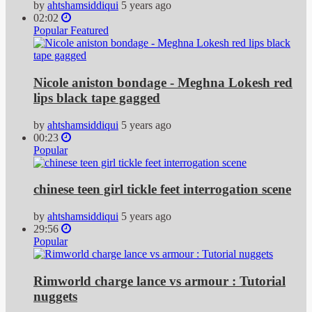
by
ahtshamsiddiqui
5 years ago
02:02
Popular
Featured
Nicole aniston bondage - Meghna Lokesh red
lips black tape gagged
by
ahtshamsiddiqui
5 years ago
00:23
Popular
chinese teen girl tickle feet interrogation scene
by
ahtshamsiddiqui
5 years ago
29:56
Popular
Rimworld charge lance vs armour : Tutorial
nuggets