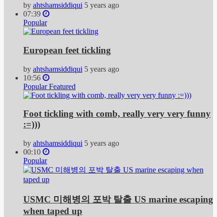
by
ahtshamsiddiqui
5 years ago
07:39
Popular
European feet tickling
by
ahtshamsiddiqui
5 years ago
10:56
Popular
Featured
Foot tickling with comb, really very very funny
:=)))
by
ahtshamsiddiqui
5 years ago
00:10
Popular
USMC 미해병의 포박 탈출 US marine escaping
when taped up