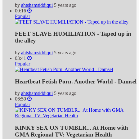
by
ahtshamsiddiqui
5 years ago
00:16
Popular
FEET SLAVE HUMILIATION - Taped up in
the alley
by
ahtshamsiddiqui
5 years ago
03:41
Popular
Heartbeat Fetish Porn. Another World - Damsel
by
ahtshamsiddiqui
5 years ago
06:50
Popular
KINKY SEX ON TUMBLR... At Home with
GMA Regional TV: Vegetarian Health