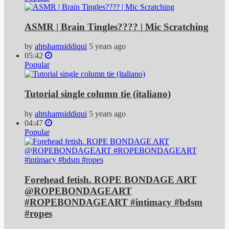
ASMR | Brain Tingles???? | Mic Scratching
by
ahtshamsiddiqui
5 years ago
05:42
Popular
Tutorial single column tie (italiano)
by
ahtshamsiddiqui
5 years ago
04:47
Popular
Forehead fetish. ROPE BONDAGE ART
@ROPEBONDAGEART
#ROPEBONDAGEART #intimacy #bdsm
#ropes