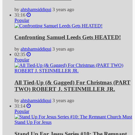
by
ahtshamsiddiqui
3 years ago
31:16
Popular
Confronting Samuel Leeds Gets HEATED!
by
ahtshamsiddiqui
3 years ago
02:35
Popular
All Tied-Up (& Gagged) For Christmas (PART
TWO) ROBERT J. STEINMILLER JR.
by
ahtshamsiddiqui
3 years ago
31:14
Popular
Stand Up For Jesus Series #10: The Remnant