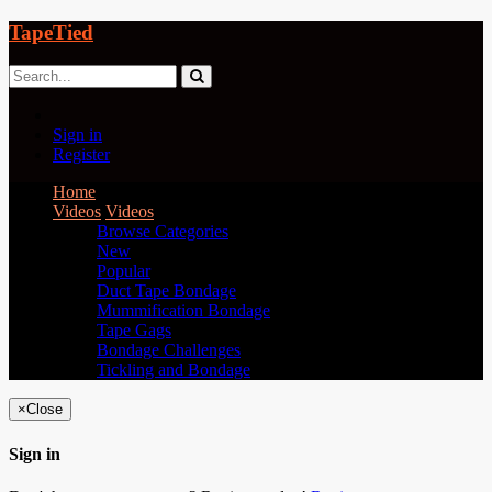
TapeTied
Sign in
Register
Home
Videos
Videos
Browse Categories
New
Popular
Duct Tape Bondage
Mummification Bondage
Tape Gags
Bondage Challenges
Tickling and Bondage
×
Close
Sign in