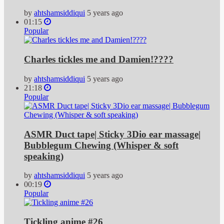
by
ahtshamsiddiqui
5 years ago
01:15
Popular
Charles tickles me and Damien!????
by
ahtshamsiddiqui
5 years ago
21:18
Popular
ASMR Duct tape| Sticky 3Dio ear massage|
Bubblegum Chewing (Whisper & soft
speaking)
by
ahtshamsiddiqui
5 years ago
00:19
Popular
Tickling anime #26