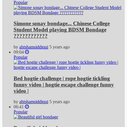
Popular
Simone sonay bondage... Chinese College
Student Model playing BDSM Bondage
????????????
by
ahtshamsiddiqui
5 years ago
09:04
Popular
Bed hogtie challenge | rope hogtie tickling
funny video | hogtie escape challenge funny
video |
by
ahtshamsiddiqui
5 years ago
06:41
Popular