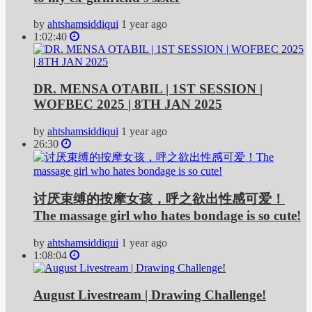
by
ahtshamsiddiqui
1 year ago
1:02:40
DR. MENSA OTABIL | 1ST SESSION |
WOFBEC 2025 | 8TH JAN 2025
by
ahtshamsiddiqui
1 year ago
26:30
讨厌束缚的按摩女孩，呼之欲出性感可爱！
The massage girl who hates bondage is so cute!
by
ahtshamsiddiqui
1 year ago
1:08:04
August Livestream | Drawing Challenge!