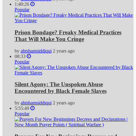
1:40:26
Popular
Prison Bondage? Freaky Medical Practices
That Will Make You Cringe
by
ahtshamsiddiqui
2 years ago
08:33
Popular
Silent Agony: The Unspoken Abuse
Encountered by Black Female Slaves
by
ahtshamsiddiqui
2 years ago
5:55:49
Popular