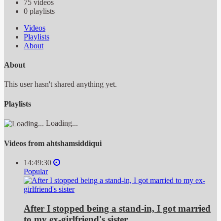
75
videos
0
playlists
Videos
Playlists
About
About
This user hasn't shared anything yet.
Playlists
Loading...
Videos from ahtshamsiddiqui
14:49:30
Popular
After I stopped being a stand-in, I got married
to my ex-girlfriend's sister