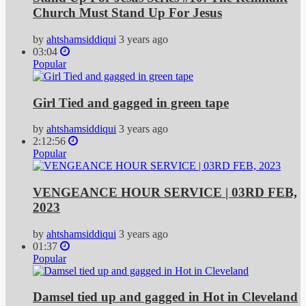
Church Must Stand Up For Jesus
by
ahtshamsiddiqui
3 years ago
03:04
Popular
Girl Tied and gagged in green tape
by
ahtshamsiddiqui
3 years ago
2:12:56
Popular
VENGEANCE HOUR SERVICE | 03RD FEB,
2023
by
ahtshamsiddiqui
3 years ago
01:37
Popular
Damsel tied up and gagged in Hot in Cleveland