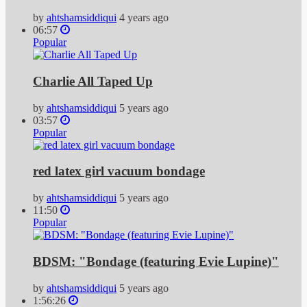
by
ahtshamsiddiqui
4 years ago
06:57
Popular
Charlie All Taped Up
by
ahtshamsiddiqui
5 years ago
03:57
Popular
red latex girl vacuum bondage
by
ahtshamsiddiqui
5 years ago
11:50
Popular
BDSM: "Bondage (featuring Evie Lupine)"
by
ahtshamsiddiqui
5 years ago
1:56:26