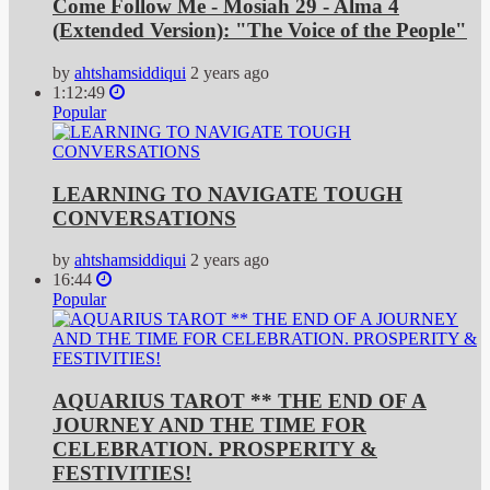
Come Follow Me - Mosiah 29 - Alma 4
(Extended Version): "The Voice of the People"
by
ahtshamsiddiqui
2 years ago
1:12:49
Popular
LEARNING TO NAVIGATE TOUGH
CONVERSATIONS
by
ahtshamsiddiqui
2 years ago
16:44
Popular
AQUARIUS TAROT ** THE END OF A
JOURNEY AND THE TIME FOR
CELEBRATION. PROSPERITY &
FESTIVITIES!