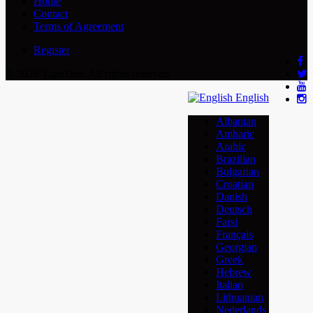
Home
Contact
Terms of Agreement
Register
© 2026 TapeTied. All rights reserved
English
Albanian
Amharic
Arabic
Brazilian
Bulgarian
Croatian
Danish
Deutsch
Farsi
Français
Georgian
Greek
Hebrew
Italian
Lithuanian
Nederlands