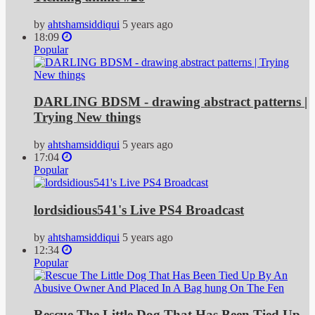
by
ahtshamsiddiqui
5 years ago
18:09
Popular
DARLING BDSM - drawing abstract patterns |
Trying New things
by
ahtshamsiddiqui
5 years ago
17:04
Popular
lordsidious541's Live PS4 Broadcast
by
ahtshamsiddiqui
5 years ago
12:34
Popular
Rescue The Little Dog That Has Been Tied Up