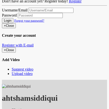
Don't have an account yet? Register today!
Register
Username/Email
Password
Login
Forgot your password?
×
Close
Create your account
Register with E-mail
×
Close
Add Video
Suggest video
Upload video
ahtshamsiddiqui