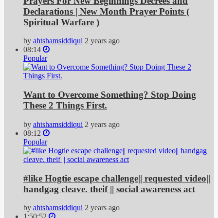
Prayers For New Beginnings Decrees and
Declarations | New Month Prayer Points (
Spiritual Warfare )
by
ahtshamsiddiqui
2 years ago
08:14
Popular
Want to Overcome Something? Stop Doing
These 2 Things First.
by
ahtshamsiddiqui
2 years ago
08:12
Popular
#like Hogtie escape challenge|| requested video||
handgag cleave. theif || social awareness act
by
ahtshamsiddiqui
2 years ago
1:50:52