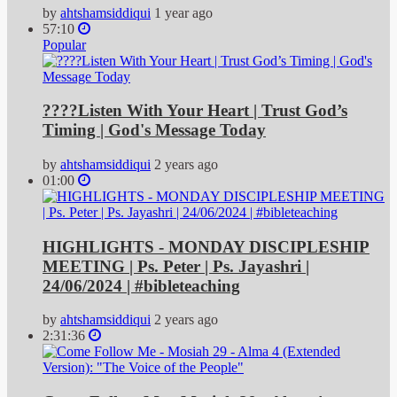
by
ahtshamsiddiqui
1 year ago
57:10
Popular
????Listen With Your Heart | Trust God’s
Timing | God's Message Today
by
ahtshamsiddiqui
2 years ago
01:00
HIGHLIGHTS - MONDAY DISCIPLESHIP
MEETING | Ps. Peter | Ps. Jayashri |
24/06/2024 | #bibleteaching
by
ahtshamsiddiqui
2 years ago
2:31:36