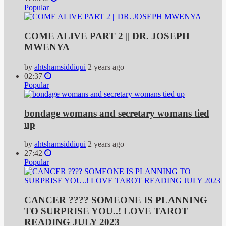
Popular
COME ALIVE PART 2 || DR. JOSEPH
MWENYA
by
ahtshamsiddiqui
2 years ago
02:37
Popular
bondage womans and secretary womans tied
up
by
ahtshamsiddiqui
2 years ago
27:42
Popular
CANCER ???? SOMEONE IS PLANNING
TO SURPRISE YOU..! LOVE TAROT
READING JULY 2023