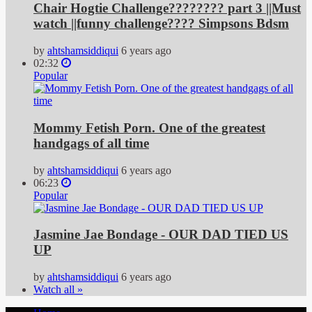
Chair Hogtie Challenge???????? part 3 ||Must
watch ||funny challenge???? Simpsons Bdsm
by
ahtshamsiddiqui
6 years ago
02:32
Popular
Mommy Fetish Porn. One of the greatest
handgags of all time
by
ahtshamsiddiqui
6 years ago
06:23
Popular
Jasmine Jae Bondage - OUR DAD TIED US
UP
by
ahtshamsiddiqui
6 years ago
Watch all »