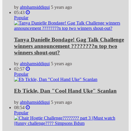
by
ahtshamsiddiqui
5 years ago
05:43
Popular
Tanya Danielle Bondage! Gag Talk Challenge
winners announcement ????????n top two
winners shout-out?
by
ahtshamsiddiqui
5 years ago
02:57
Popular
Eb Tickle, Dan "Cool Hand Uke" Scanlan
by
ahtshamsiddiqui
5 years ago
08:54
Popular