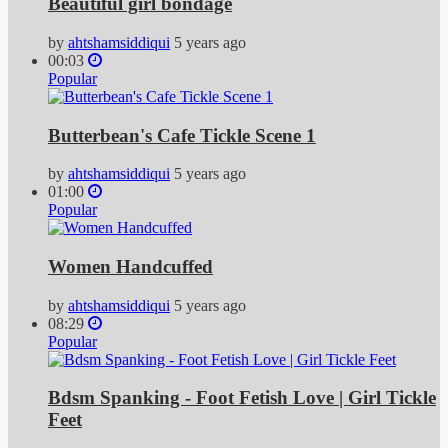
Beautiful girl bondage
by
ahtshamsiddiqui
5 years ago
00:03
Popular
Butterbean's Cafe Tickle Scene 1
by
ahtshamsiddiqui
5 years ago
01:00
Popular
Women Handcuffed
by
ahtshamsiddiqui
5 years ago
08:29
Popular
Bdsm Spanking - Foot Fetish Love | Girl Tickle
Feet