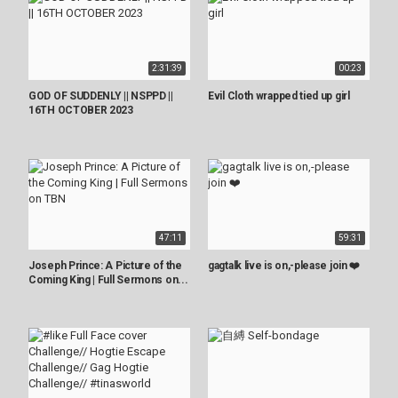
2:31:39
00:23
GOD OF SUDDENLY || NSPPD ||
Evil Cloth wrapped tied up girl
16TH OCTOBER 2023
47:11
59:31
Joseph Prince: A Picture of the
gagtalk live is on,-please join ❤️
Coming King | Full Sermons on...