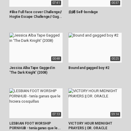
07:41
00:37
#like Full Face cover Challenge//
自縛 Self-bondage
Hogtie Escape Challenge// Gag...
00:48
00:25
Jessica Alba Tape Gagged in
Bound and gagged boy #2
'The Dark Knight' (2008)
07:13
59:14
LESBIAN FOOT WORSHIP
VICTORY HOUR MIDNIGHT
PORNHUB - tenía ganas que le...
PRAYERS || DR. ORACLE