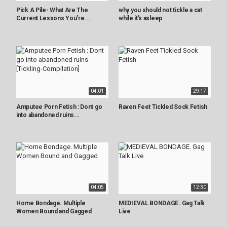
Pick A Pile- What Are The
why you should not tickle a cat
Current Lessons You’re...
while it's asleep
04:01
29:17
Amputee Porn Fetish : Dont go
Raven Feet Tickled Sock Fetish
into abandoned ruins...
04:05
12:30
Home Bondage. Multiple
MEDIEVAL BONDAGE. Gag Talk
Women Bound and Gagged
Live