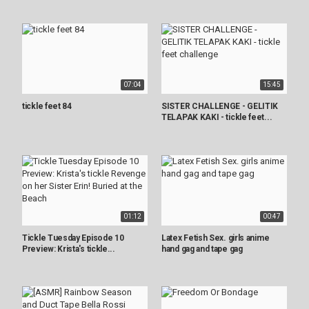
07:04
15:45
tickle feet 84
SISTER CHALLENGE - GELITIK
TELAPAK KAKI - tickle feet...
01:12
00:47
Tickle Tuesday Episode 10
Latex Fetish Sex. girls anime
Preview: Krista's tickle...
hand gag and tape gag