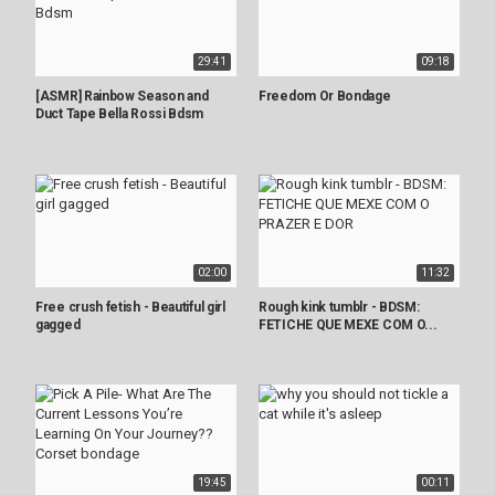
29:41
09:18
[ASMR] Rainbow Season and
Freedom Or Bondage
Duct Tape Bella Rossi Bdsm
02:00
11:32
Free crush fetish - Beautiful girl
Rough kink tumblr - BDSM:
gagged
FETICHE QUE MEXE COM O...
19:45
00:11