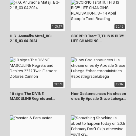
1:05:17
30:43
H.G. Anuradha Mataji_BG-
SCORPIO Tarot ♏️ THIS IS BIG!!!
2.15_03.04.2024
LIFE CHANGING...
20:59
12:07
10 signs The DIVINE
How God announces His chosen
MASCULINE Regrets and...
ones By Apostle Grace Lubega...