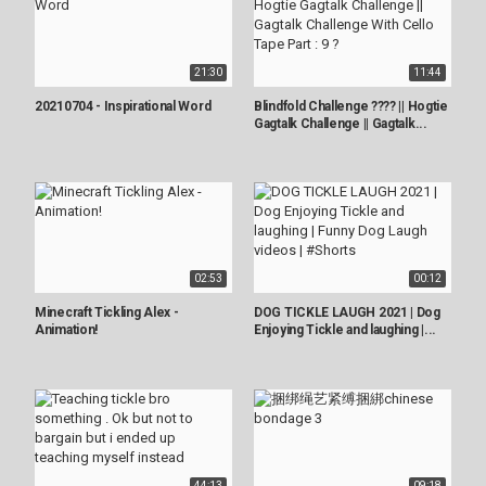
21:30
11:44
20210704 - Inspirational Word
Blindfold Challenge ???? || Hogtie
Gagtalk Challenge || Gagtalk...
02:53
00:12
Minecraft Tickling Alex -
DOG TICKLE LAUGH 2021 | Dog
Animation!
Enjoying Tickle and laughing |...
44:13
09:18