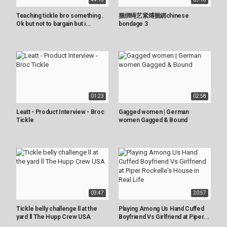
Teaching tickle bro something .
捆绑绳艺紧缚捆綁chinese
Ok but not to bargain but i...
bondage 3
01:23
02:58
Leatt - Product Interview - Broc
Gagged women | German
Tickle
women Gagged & Bound
03:47
20:57
Tickle belly challenge ll at the
Playing Among Us Hand Cuffed
yard ll The Hupp Crew USA
Boyfriend Vs Girlfriend at Piper...