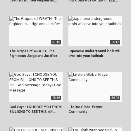
beautiful women #triptidimri...
FAVOUR|PASTOR JERRY EZE...
51:46
00:42
The Grapes of WRATH | The
Japanese underground idols will
Righteous Judge and Justifier
dive into your bathtub.
08:36
56:06
God Says : I CHOOSE YOU FROM
Lifeline Global Prayer
BILLIONS TO SEE THIS ⚠️‼️|...
Community