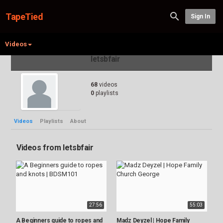
TapeTied
Sign In
Videos
letsbfair
68
videos
0
playlists
Videos
Playlists
About
Videos from letsbfair
27:56
55:03
A Beginners guide to ropes and
Madz Deyzel | Hope Family