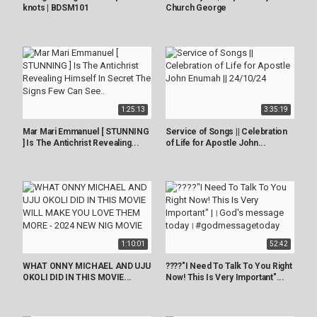
knots | BDSM101
Church George
1:25:13
3:35:19
Mar Mari Emmanuel [ STUNNING
Service of Songs || Celebration
] Is The Antichrist Revealing...
of Life for Apostle John...
1:10:01
52:42
WHAT ONNY MICHAEL AND UJU
????"I Need To Talk To You Right
OKOLI DID IN THIS MOVIE...
Now! This Is Very Important"...