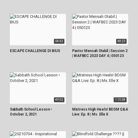
04:42
48:23
ESCAPE CHALLENGE DI BIUS
Pastor Mensah Otabil | Session 2
| WAFBEC 2023 DAY 4 | 050123
49:52
1:15:58
Sabbath School Lesson •
Mistress High Heels! BDSM Q&A
October 2, 2021
Live: Ep. 8 | Ms. Elle X