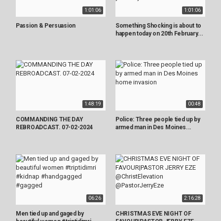
1:01:06
1:01:06
Passion & Persuasion
Something Shocking is about to
happen today on 20th February...
1:48:19
00:48
COMMANDING THE DAY
Police: Three people tied up by
REBROADCAST. 07-02-2024
armed man in Des Moines...
06:26
2:16:28
Men tied up and gaged by
CHRISTMAS EVE NIGHT OF