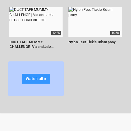
12:25
10:38
DUCT TAPE MUMMY
Nylon Feet Tickle Bdsm pony
CHALLENGE | Via and Jelz...
Watch all »