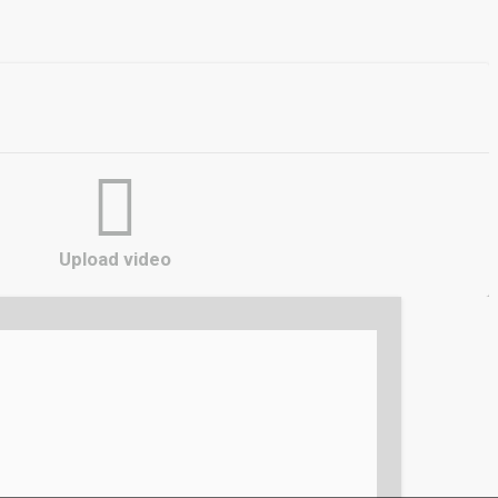
Upload video