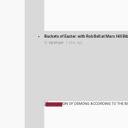
Buckets of Easter: with Rob Bell at Mars Hill B
by
sgrainger
1 year ago
POPULAR