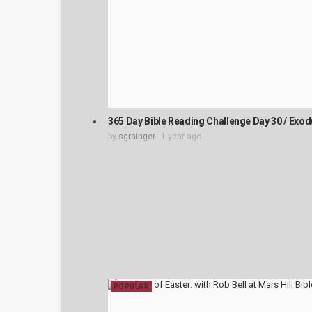
365 Day Bible Reading Challenge Day 30 / Exod
by
sgrainger
1 year ago
POPULAR