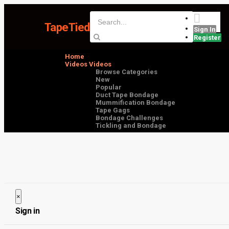
TapeTied
Sign In
Register
Home
Videos
Videos
Browse Categories
New
Popular
Duct Tape Bondage
Mummification Bondage
Tape Gags
Bondage Challenges
Tickling and Bondage
×
Close
Sign in