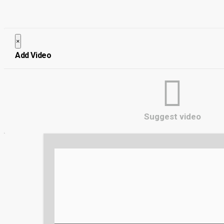
×
Close
Add Video
Suggest video