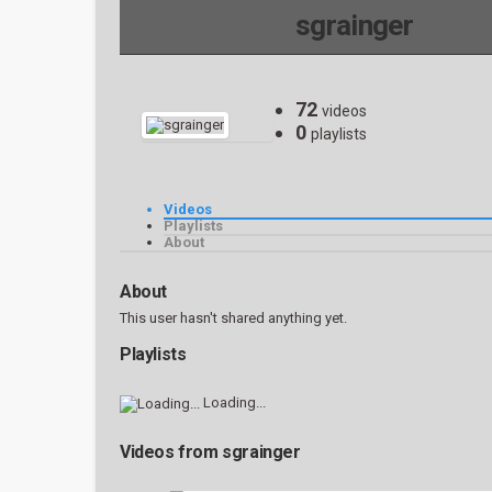
sgrainger
72
videos
0
playlists
Videos
Playlists
About
About
This user hasn't shared anything yet.
Playlists
Loading...
Videos from sgrainger