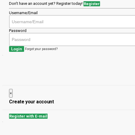
Don't have an account yet? Register today!
Register
Username/Email
Password
Login
Forgot your password?
×
Close
Create your account
Register with E-mail