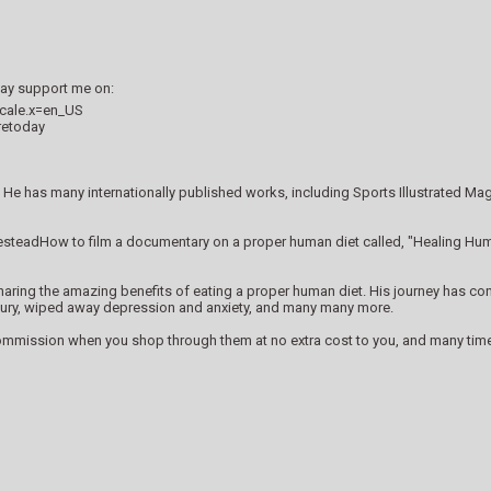
 may support me on:
ocale.x=en_US
retoday
He has many internationally published works, including Sports Illustrated M
esteadHow to film a documentary on a proper human diet called, "Healing Hum
ing the amazing benefits of eating a proper human diet. His journey has consis
 injury, wiped away depression and anxiety, and many many more.
commission when you shop through them at no extra cost to you, and many times 