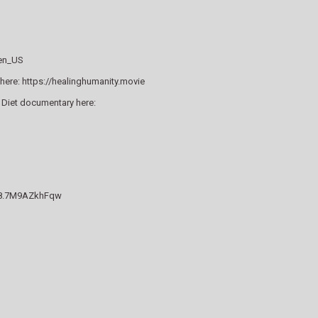
=en_US
here: https://healinghumanity.movie
 Diet documentary here:
838.7M9AZkhFqw