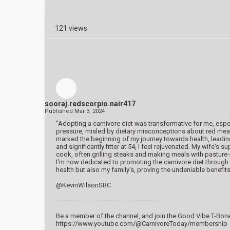
121 views
sooraj.redscorpio.nair417
Published
Mar 3, 2024
"Adopting a carnivore diet was transformative for me, espec
pressure, misled by dietary misconceptions about red meat a
marked the beginning of my journey towards health, leading 
and significantly fitter at 54, I feel rejuvenated. My wife
cook, often grilling steaks and making meals with pasture
I'm now dedicated to promoting the carnivore diet throug
health but also my family's, proving the undeniable benefits
@KevinWilsonSBC
------------------------------------------------------
Be a member of the channel, and join the Good Vibe T-Bone
https://www.youtube.com/@CarnivoreToday/membership