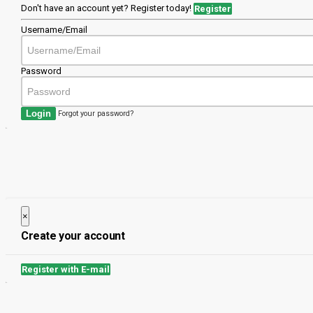
Don't have an account yet? Register today!
Register
Username/Email
Password
Login
Forgot your password?
×
Close
Create your account
Register with E-mail