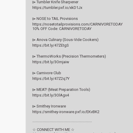
⌲ Tumbler Knife Sharpener
https://tumbler.pxf.io/xkD1Jx
⌲ NOSE to TAIL Provisions
https://nosetotailprovisions.com/CARNIVORETODAY
10% OFF Code: CARNIVORETODAY
⌲ Anova Culinary (Sous-Vide Cookers)
https://bit.ly/47ZEtgS
⌲ ThermoWorks (Precision Thermometers)
https://bit.ly/3Omjaiw
⌲ Carnivore Club
https://bit.ly/47Z2q7Y
⌲ MEAT! (Meat Preparation Tools)
https://bit.ly/3OlAgx4
⌲ Smithey Ironware
https://smithey-ironware.pxf.io/EKvBK2
...................................................................
☆ CONNECT WITH ME ☆