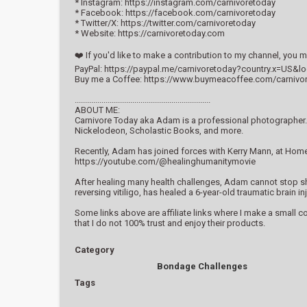
* Instagram: https://instagram.com/carnivoretoday
* Facebook: https://facebook.com/carnivoretoday
* Twitter/X: https://twitter.com/carnivoretoday
* Website: https://carnivoretoday.com
❤️ If you'd like to make a contribution to my channel, you
PayPal: https://paypal.me/carnivoretoday?country.x=US&l
Buy me a Coffee: https://www.buymeacoffee.com/carnivo
..................................................................
ABOUT ME:
Carnivore Today aka Adam is a professional photographer. 
Nickelodeon, Scholastic Books, and more.
Recently, Adam has joined forces with Kerry Mann, at Hom
https://youtube.com/@healinghumanitymovie
After healing many health challenges, Adam cannot stop shar
reversing vitiligo, has healed a 6-year-old traumatic brain
Some links above are affiliate links where I make a small 
that I do not 100% trust and enjoy their products.
Category
Bondage Challenges
Tags