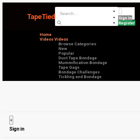
TapeTied
Sign In
Register
Home
Videos
Videos
Browse Categories
New
Popular
Duct Tape Bondage
Mummification Bondage
Tape Gags
Bondage Challenges
Tickling and Bondage
×
Close
Sign in