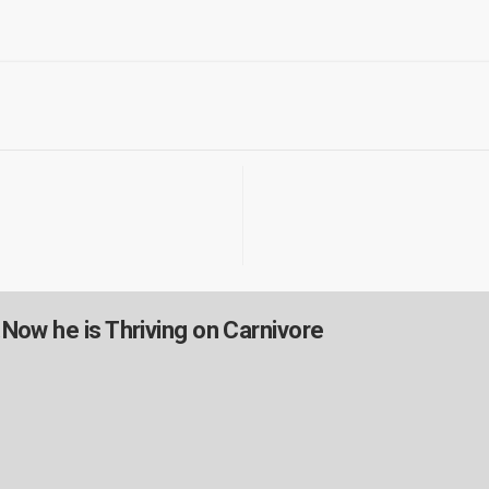
.Now he is Thriving on Carnivore