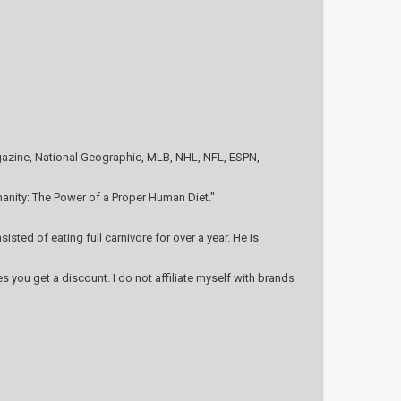
agazine, National Geographic, MLB, NHL, NFL, ESPN,
anity: The Power of a Proper Human Diet."
ted of eating full carnivore for over a year. He is
you get a discount. I do not affiliate myself with brands