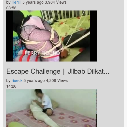
by
lllerilll
5 years ago
3,904 Views
03:58
Escape Challenge || Jilbab Diikat...
by
rieeck
5 years ago
4,206 Views
14:26