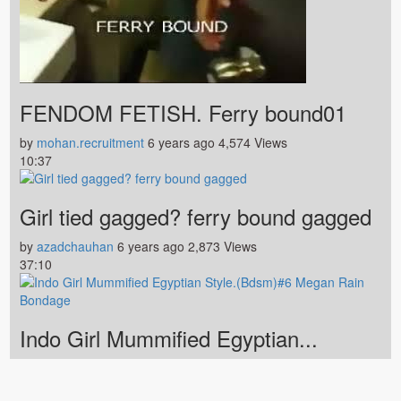
FENDOM FETISH. Ferry bound01
by
mohan.recruitment
6 years ago
4,574 Views
10:37
Girl tied gagged? ferry bound gagged
by
azadchauhan
6 years ago
2,873 Views
37:10
Indo Girl Mummified Egyptian...
by
fabiobf
6 years ago
2,583 Views
Home
Contact
Terms of Agreement