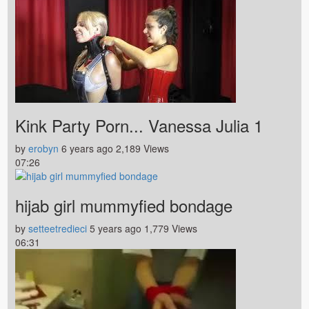
Kink Party Porn... Vanessa Julia 1
by
erobyn
6 years ago
2,189 Views
07:26
hijab girl mummyfied bondage
by
setteetredieci
5 years ago
1,779 Views
06:31