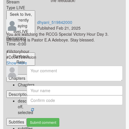
the feedback!
Stream
Type
LIVE
Seek to live,
currently
dhyani_519842000
playing
Published
Feb 21, 2025
live
LIVE
You are watching the RCCG Special Victory Hour Day 3.
Remaining
Ministering is Pastor E.A Adeboye. Stay blessed.
Time
-
0:00
#Victoryhour
Playback
#DoveTelevision
Rate
#DoveTv
Show more
#OHPrimeTv
1x
Category
Chapters
Bondage Challenges
Chapters
Tags
Descriptions
descriptions
off
,
selected
Subtitles
Submit comment
subtitles