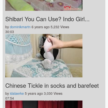
Shibari You Can Use? Indo Girl...
by
dominikmartn
6 years ago
5,232 Views
30:03
Chinese Tickle in socks and barefeet
by
idalaerke
5 years ago
3,030 Views
07:54