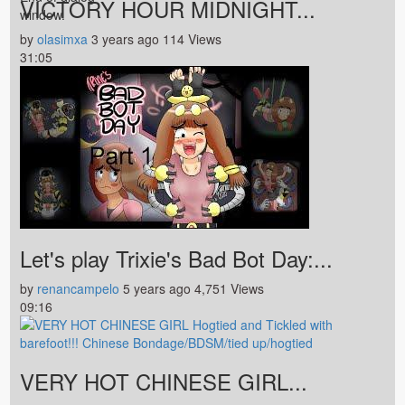
VICTORY HOUR MIDNIGHT...
window.
by
olasimxa
3 years ago
114 Views
31:05
Let's play Trixie's Bad Bot Day:...
by
renancampelo
5 years ago
4,751 Views
09:16
VERY HOT CHINESE GIRL...