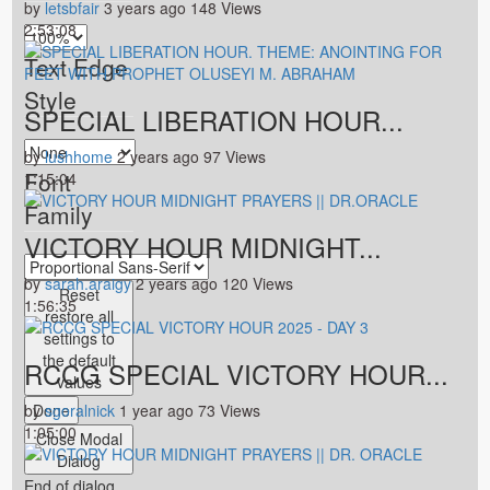
by
letsbfair
3 years ago
148 Views
2:53:08
Text Edge
Style
SPECIAL LIBERATION HOUR...
by
lushhome
2 years ago
97 Views
Font
1:15:04
Family
VICTORY HOUR MIDNIGHT...
by
sarah.araigy
2 years ago
120 Views
Reset
1:56:35
restore all
settings to
the default
RCCG SPECIAL VICTORY HOUR...
values
by
Done
sgoralnick
1 year ago
73 Views
1:05:00
Close Modal
Dialog
End of dialog