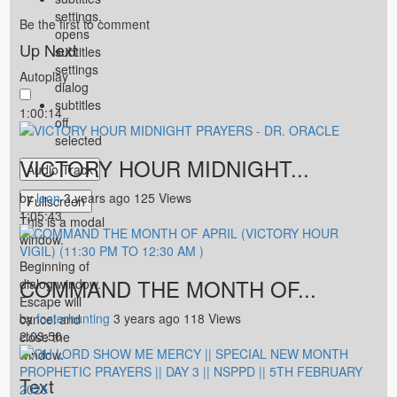
settings
,
Be the first to comment
opens
Up Next
subtitles
settings
Autoplay
dialog
subtitles
1:00:14
off
,
selected
VICTORY HOUR MIDNIGHT...
Audio Track
by
leon
3 years ago
125 Views
Fullscreen
1:05:43
This is a modal
window.
Beginning of
COMMAND THE MONTH OF...
dialog window.
Escape will
by
fosterhunting
3 years ago
118 Views
cancel and
2:03:50
close the
window.
Text