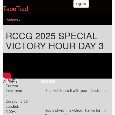
Sign in
TapeTied
Videos
RCCG 2025 SPECIAL
VICTORY HOUR DAY 3
Video Player is
loading.
Play Video
Play
Mute
74 Views
Current
×
Thanks! Share it with your friends!
Time
0:00
/
Duration
0:00
Loaded
:
×
You disliked this video. Thanks for
0.00%