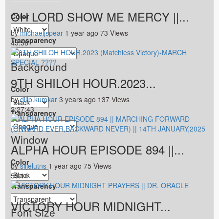
OH LORD SHOW ME MERCY ||...
Color
by
michaeljspear
1 year ago
73 Views
Transparency
45:58
Background
9TH SHILOH HOUR.2023...
Color
by
dilip.kumkar
3 years ago
137 Views
2:27:43
Transparency
Window
ALPHA HOUR EPISODE 894 ||...
Color
by
siljelutns
1 year ago
75 Views
59:14
Transparency
VICTORY HOUR MIDNIGHT...
Font Size