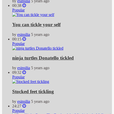
by
esinsilia
5 years ago
00:38
Popular
You can tickle your self
by
esinsilia
5 years ago
00:15
Popular
ninja turtles Donatello tickled
by
esinsilia
5 years ago
09:32
Popular
Stocked feet tickling
by
esinsilia
5 years ago
24:27
Popular