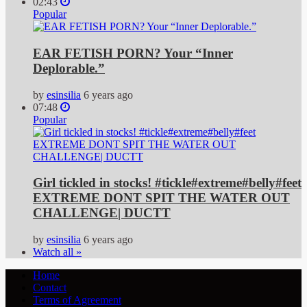
02:43
Popular
EAR FETISH PORN? Your “Inner
Deplorable.”
by
esinsilia
6 years ago
07:48
Popular
Girl tickled in stocks! #tickle#extreme#belly#feet
EXTREME DONT SPIT THE WATER OUT
CHALLENGE| DUCTT
by
esinsilia
6 years ago
Watch all »
Home
Contact
Terms of Agreement