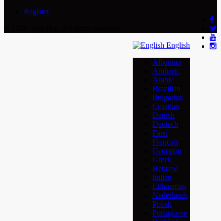
Register
© 2026 TapeTied. All rights reserved
English
Albanian
Amharic
Arabic
Brazilian
Bulgarian
Croatian
Danish
Deutsch
Farsi
Français
Georgian
Greek
Hebrew
Italian
Lithuanian
Nederlands
Polish
Portuguese