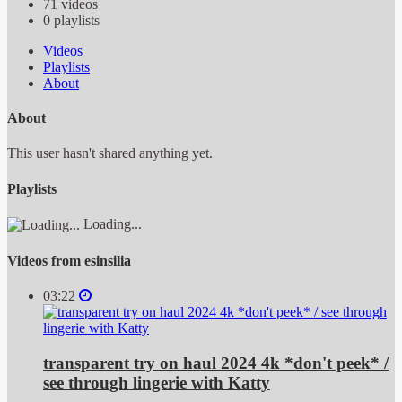
71
videos
0
playlists
Videos
Playlists
About
About
This user hasn't shared anything yet.
Playlists
Loading...
Videos from esinsilia
03:22
transparent try on haul 2024 4k *don't peek* /
see through lingerie with Katty