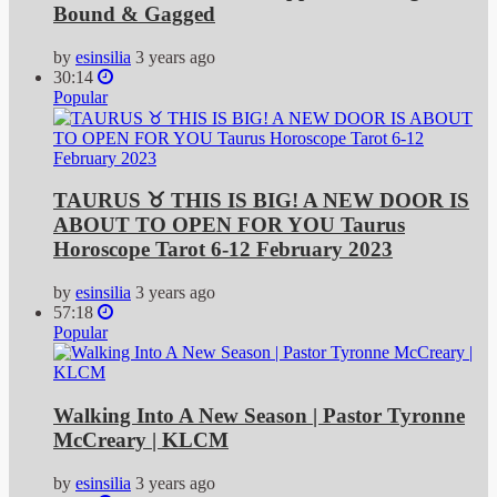
Bound & Gagged
by
esinsilia
3 years ago
30:14
Popular
TAURUS ♉️ THIS IS BIG! A NEW DOOR IS
ABOUT TO OPEN FOR YOU Taurus
Horoscope Tarot 6-12 February 2023
by
esinsilia
3 years ago
57:18
Popular
Walking Into A New Season | Pastor Tyronne
McCreary | KLCM
by
esinsilia
3 years ago