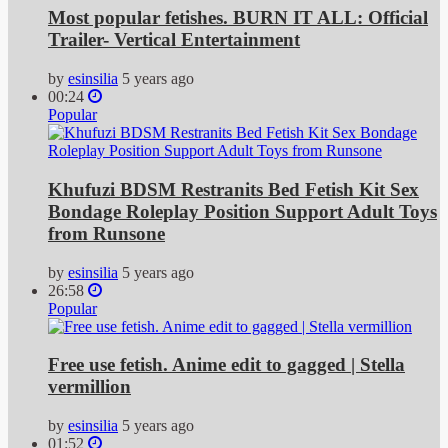
Most popular fetishes. BURN IT ALL: Official
Trailer- Vertical Entertainment
by
esinsilia
5 years ago
00:24
Popular
Khufuzi BDSM Restranits Bed Fetish Kit Sex
Bondage Roleplay Position Support Adult Toys
from Runsone
by
esinsilia
5 years ago
26:58
Popular
Free use fetish. Anime edit to gagged | Stella
vermillion
by
esinsilia
5 years ago
01:52