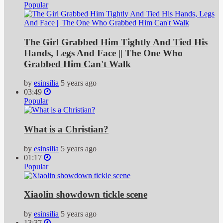
Popular
The Girl Grabbed Him Tightly And Tied His
Hands, Legs And Face || The One Who
Grabbed Him Can't Walk
by
esinsilia
5 years ago
03:49
Popular
What is a Christian?
by
esinsilia
5 years ago
01:17
Popular
Xiaolin showdown tickle scene
by
esinsilia
5 years ago
13:37