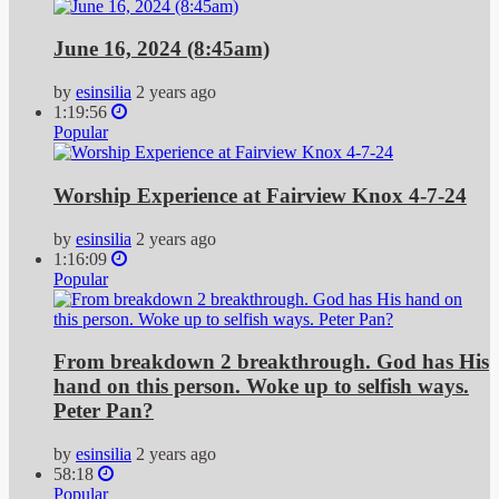
June 16, 2024 (8:45am)
by
esinsilia
2 years ago
1:19:56
Popular
Worship Experience at Fairview Knox 4-7-24
by
esinsilia
2 years ago
1:16:09
Popular
From breakdown 2 breakthrough. God has His
hand on this person. Woke up to selfish ways.
Peter Pan?
by
esinsilia
2 years ago
58:18
Popular