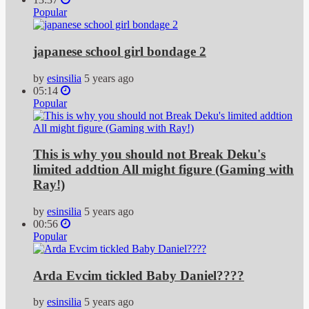
Popular
japanese school girl bondage 2
by
esinsilia
5 years ago
05:14
Popular
This is why you should not Break Deku's
limited addtion All might figure (Gaming with
Ray!)
by
esinsilia
5 years ago
00:56
Popular
Arda Evcim tickled Baby Daniel????
by
esinsilia
5 years ago