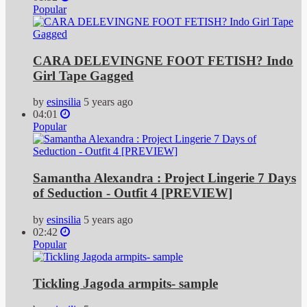
Popular
CARA DELEVINGNE FOOT FETISH? Indo
Girl Tape Gagged
by
esinsilia
5 years ago
04:01
Popular
Samantha Alexandra : Project Lingerie 7 Days
of Seduction - Outfit 4 [PREVIEW]
by
esinsilia
5 years ago
02:42
Popular
Tickling Jagoda armpits- sample