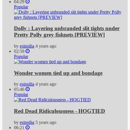
04:29
Popular
Dolly : Layering unbranded slit tights under
Pretty Polly grey fishnets [PREVIEW]
by
esinsilia
4 years ago
02:59
Popular
Wonder women tied up and bondage
by
esinsilia
4 years ago
05:46
Popular
Red Dead Ridiculousness - HOGTIED
by
esinsilia
5 years ago
06:21