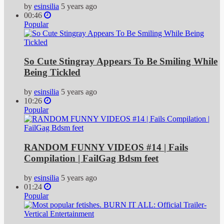
by
esinsilia
5 years ago
00:46
Popular
So Cute Stingray Appears To Be Smiling While
Being Tickled
by
esinsilia
5 years ago
10:26
Popular
RANDOM FUNNY VIDEOS #14 | Fails
Compilation | FailGag Bdsm feet
by
esinsilia
5 years ago
01:24
Popular