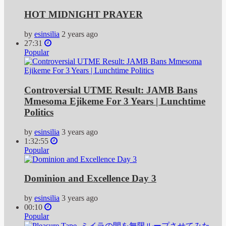
HOT MIDNIGHT PRAYER
by
esinsilia
2 years ago
27:31
Popular
Controversial UTME Result: JAMB Bans
Mmesoma Ejikeme For 3 Years | Lunchtime
Politics
by
esinsilia
3 years ago
1:32:55
Popular
Dominion and Excellence Day 3
by
esinsilia
3 years ago
00:10
Popular