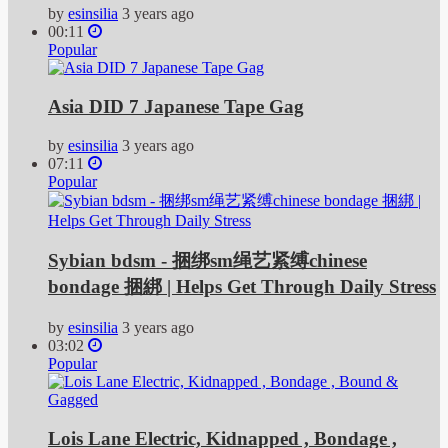
by
esinsilia
3 years ago
00:11
Popular
Asia DID 7 Japanese Tape Gag
by
esinsilia
3 years ago
07:11
Popular
Sybian bdsm - 捆绑sm绳艺紧缚chinese
bondage 捆綁 | Helps Get Through Daily Stress
by
esinsilia
3 years ago
03:02
Popular
Lois Lane Electric, Kidnapped , Bondage ,