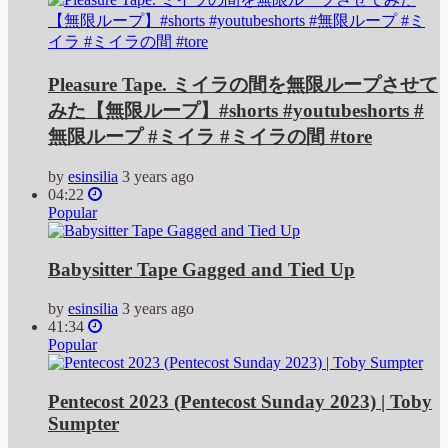
Pleasure Tape. ミイラの間を無限ループさせて
みた【無限ループ】#shorts #youtubeshorts #
無限ループ #ミイラ #ミイラの間 #tore
by
esinsilia
3 years ago
04:22
Popular
Babysitter Tape Gagged and Tied Up
by
esinsilia
3 years ago
41:34
Popular
Pentecost 2023 (Pentecost Sunday 2023) | Toby
Sumpter