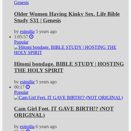
Older Women Having Kinky Sex. Life Bible
Study S31 | Genesis
by
esinsilia
5 years ago
1:05:57
Popular
Hitomi bondage. BIBLE STUDY | HOSTING
THE HOLY SPIRIT
by
esinsilia
5 years ago
00:17
Popular
Cam Girl Feet. IT GAVE BIRTH!? (NOT
ORIGINAL)
by
esinsilia
6 years ago