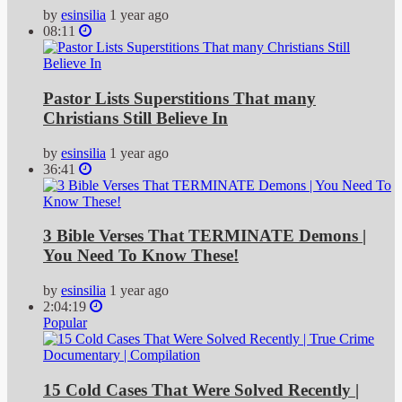
by
esinsilia
1 year ago
08:11
Pastor Lists Superstitions That many
Christians Still Believe In
by
esinsilia
1 year ago
36:41
3 Bible Verses That TERMINATE Demons |
You Need To Know These!
by
esinsilia
1 year ago
2:04:19
Popular
15 Cold Cases That Were Solved Recently |