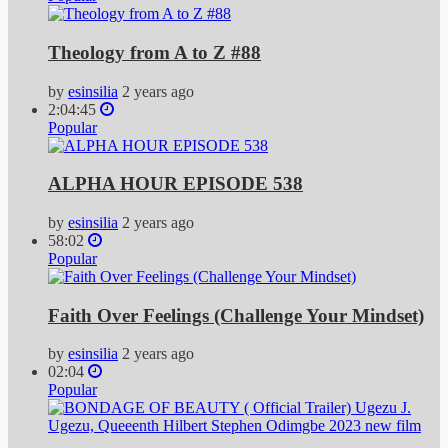
Theology from A to Z #88
by
esinsilia
2 years ago
2:04:45
Popular
ALPHA HOUR EPISODE 538
by
esinsilia
2 years ago
58:02
Popular
Faith Over Feelings (Challenge Your Mindset)
by
esinsilia
2 years ago
02:04
Popular