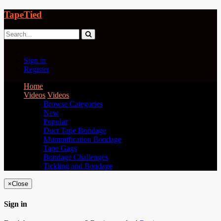
TapeTied
Sign in
Register
Home
Videos
Videos
Browse Categories
New
Popular
Duct Tape Bondage
Mummification Bondage
Tape Gags
Bondage Challenges
Tickling and Bondage
×
Close
Sign in