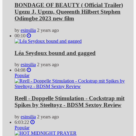
BONDAGE OF BEAUTY ( Official Trailer)
Ugezu J. Ugezu, Queeenth Hilbert Stephen
Odimgbe 2023 new film
by
esinsilia
2 years ago
00:10
Léa Seydoux bound and gagged
by
esinsilia
2 years ago
04:08
Popular
Reell - Doppelle Stimulation - Cockstrap mit
Spikes by Steeltoyz - BDSM Sextoy Review
by
esinsilia
2 years ago
6:03:22
Popular