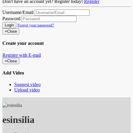
Don't have an account yet? Register today!
Register
Username/Email
Password
Login
Forgot your password?
×
Close
Create your account
Register with E-mail
×
Close
Add Video
Suggest video
Upload video
esinsilia