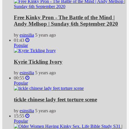
Free Kinky Pron - The Battle of the Mind |
Andy Mellsop | Sunday 6th September 2020
by
esinsilia
5 years ago
01:43
Popular
Kyrie Tickling Ivory
by
esinsilia
5 years ago
00:55
Popular
tickle chinese lady feet torture scene
by
esinsilia
5 years ago
15:55
Popular