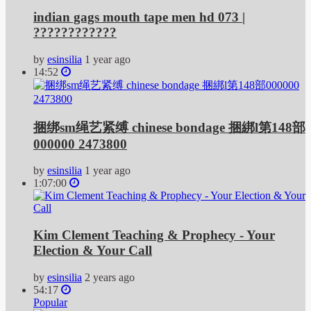
indian gags mouth tape men hd 073 |
????????????
by
esinsilia
1 year ago
14:52
捆绑sm绳艺紧缚 chinese bondage 捆綁l第148部
000000 2473800
by
esinsilia
1 year ago
1:07:00
Kim Clement Teaching & Prophecy - Your
Election & Your Call
by
esinsilia
2 years ago
54:17
Popular