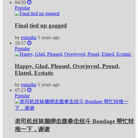
04:50
Popular
Final tied up gagged
by
esinsilia
5 years ago
18:37
Popular
Happy, Glad, Pleased, Overjoyed, Proud,
Elated, Ecstatic
by
esinsilia
5 years ago
07:23
Popular
老司机丝袜捆绑击腹拳击丝斗 Bondage 帮忙转
推一下，谢谢