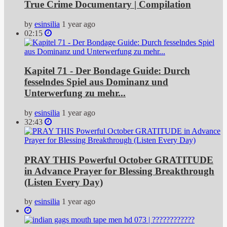
True Crime Documentary | Compilation
by
esinsilia
1 year ago
02:15
Kapitel 71 - Der Bondage Guide: Durch
fesselndes Spiel aus Dominanz und
Unterwerfung zu mehr...
by
esinsilia
1 year ago
32:43
PRAY THIS Powerful October GRATITUDE
in Advance Prayer for Blessing Breakthrough
(Listen Every Day)
by
esinsilia
1 year ago