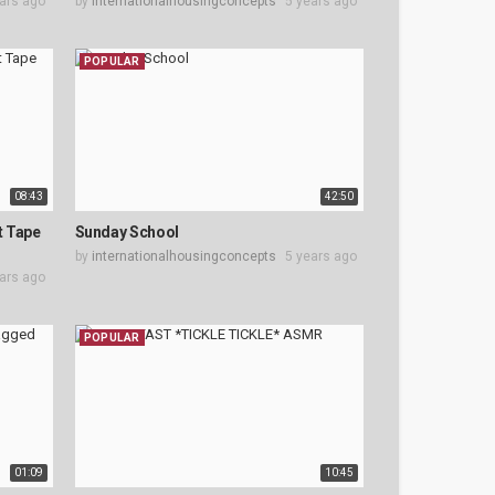
ars ago
by
internationalhousingconcepts
5 years ago
POPULAR
08:43
42:50
t Tape
Sunday School
by
internationalhousingconcepts
5 years ago
ars ago
POPULAR
01:09
10:45