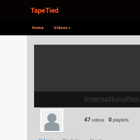
TapeTied
Home
Videos
internationalh
47
0
videos
playlists