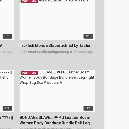
POPULAR
16:16
09:35
e!
Ticklish blonde Stacie tickled by Tasha
ars ago
by
internationalhousingconcepts
5 years ago
POPULAR
03:40
01:12
 ???? ||
BONDAGE SLAVE... ☘️ PU Leather Bdsm
.
Women Body Bondage Bundle Belt Leg...