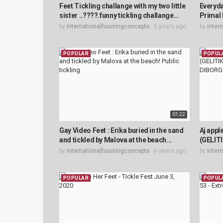
Feet Tickling challange with my two little
Everyd
sister ..????.funny tickling challange...
Primal 
by
internationalhousingconcepts
5 years ago
by
inter
POPULAR
POPUL
01:22
Gay Video Feet : Erika buried in the sand
Aj app
and tickled by Malova at the beach...
(GELIT
by
internationalhousingconcepts
6 years ago
by
inter
POPULAR
POPUL