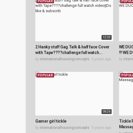
POPULAR
POPUL
12:33
2 Hanky stuff Gag Talk & half face Cover
WE DU
with Tape????challenge full watch...
!!! WE
by
internationalhousingconcepts
5 years ago
by
inter
POPULAR
POPUL
06:26
Gamer girl tickle
Tickle 
Massa
by
internationalhousingconcepts
5 years ago