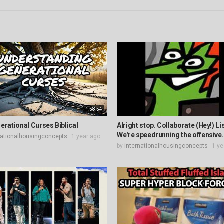
1:58:54
erational Curses Biblical
Alright stop. Collaborate (Hey!) Li
We're speedrunning the offensive.
nationalhousingconcepts
1 year ago
by
internationalhousingconcepts
1 ye