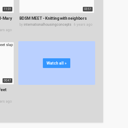
11:01
03:51
ed-Mary
BDSM MEET - Knitting with neighbors
by
internationalhousingconcepts
6 years ago
ars ago
Watch all »
00:47
Feet
ars ago