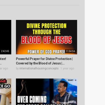
2:42:45
11:54:56
sten!
Powerful Prayer for Divine Protection |
..
Covered by the Blood of Jesus |...
ar ago
by
internationalhousingconcepts
1 year ago