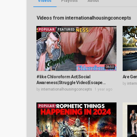
Videos
Playlists
About
Videos from internationalhousingconcepts
POPULAR
FEATURED
06:50
#like Chloroform Act|Social
Are Gen
Awareness|Struggle Video|Escape...
by
inter
by
internationalhousingconcepts
1 year ago
POPULAR