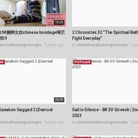
14:24
M捆绑女奴chinese bondage绳艺
2 Chronicles 32 “The Spiritual Bat
部59
Fight Everyday”
nationalhousingconcepts
2 years ago
by
internationalhousingconcepts
2 ye
AR
POPULAR
00:39
Kanakon Gagged 2 (Damsel
Sail in Silence - BK EV Gireesh | 2n
2023
nationalhousingconcepts
3 years ago
by
internationalhousingconcepts
3 ye