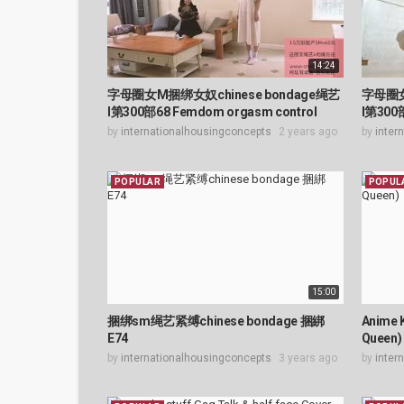
14:24
字母圈女M捆绑女奴chinese bondage绳艺
字母圈女
l第300部68 Femdom orgasm control
l第300
by
internationalhousingconcepts
2 years ago
by
inter
POPULAR
POPUL
15:00
捆绑sm绳艺紧缚chinese bondage 捆綁
Anime 
E74
Queen)
by
internationalhousingconcepts
3 years ago
by
inter