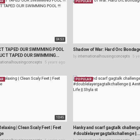
AR
POPULAR
04:53
CT TAPED OUR SWIMMING POOL
Shadow of War: Hard Orc Bondag
 DUCT TAPED OUR SWIMMING...
by
internationalhousingconcepts
5 ye
nationalhousingconcepts
5 years ago
AR
POPULAR
10:45
Relaxing | Clean Scaly Feet | Feet
Hanky and scarf gagtalk challenge
ge
#doublelayergagtalkchallenge ||..