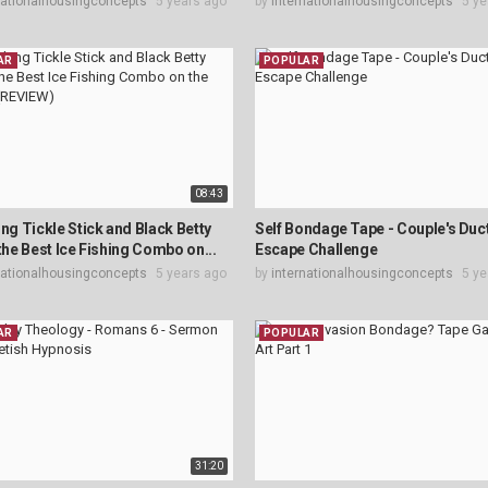
nationalhousingconcepts
5 years ago
by
internationalhousingconcepts
5 ye
AR
POPULAR
08:43
ing Tickle Stick and Black Betty
Self Bondage Tape - Couple's Duc
 the Best Ice Fishing Combo on...
Escape Challenge
nationalhousingconcepts
5 years ago
by
internationalhousingconcepts
5 ye
AR
POPULAR
31:20