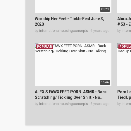
03:28
Worship Her Feet - Tickle Fest June 3,
Alura 
2020
# 53 - 
by
internationalhousingconcepts
6 years ago
by
inter
POPULAR
POPUL
15:46
ALEXIS FAWX FEET PORN. ASMR - Back
Porn Le
Scratching/ Tickling Over Shirt - No...
TiedUp
by
internationalhousingconcepts
6 years ago
by
inter