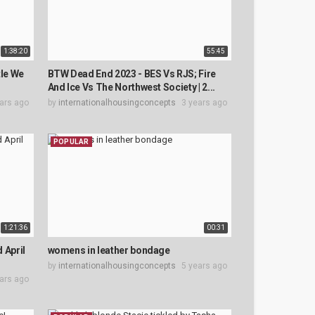
1:38:20
55:45
tle We
BTW Dead End 2023 - BES Vs RJS; Fire
And Ice Vs The Northwest Society | 2...
ars ago
by
internationalhousingconcepts
3 years ago
POPULAR
1:21:36
00:31
d April
womens in leather bondage
by
internationalhousingconcepts
5 years ago
ars ago