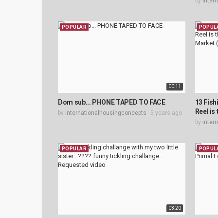
by
inter
POPULAR
POPUL
00:11
Dom sub... PHONE TAPED TO FACE
13 Fish
Reel is
by
internationalhousingconcepts
5 years ago
by
inter
POPULAR
POPUL
03:20