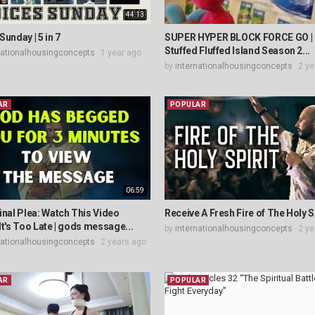
44:13
Sunday | 5 in 7
SUPER HYPER BLOCK FORCE GO | 
Stuffed Fluffed Island Season 2...
nationalhousingconcepts
1 year ago
by
internationalhousingconcepts
2 ye
AR
POPULAR
06:59
inal Plea: Watch This Video
Receive A Fresh Fire of The Holy Sp
It's Too Late | gods message...
by
internationalhousingconcepts
2 ye
nationalhousingconcepts
2 years ago
AR
POPULAR