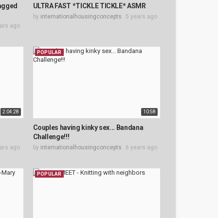
agged
ULTRA FAST *TICKLE TICKLE* ASMR
by
internationalhousingconcepts
5 years ago
ars ago
POPULAR
2:04:28
10:58
Couples having kinky sex... Bandana
Challenge!!!
ars ago
by
internationalhousingconcepts
6 years ago
POPULAR