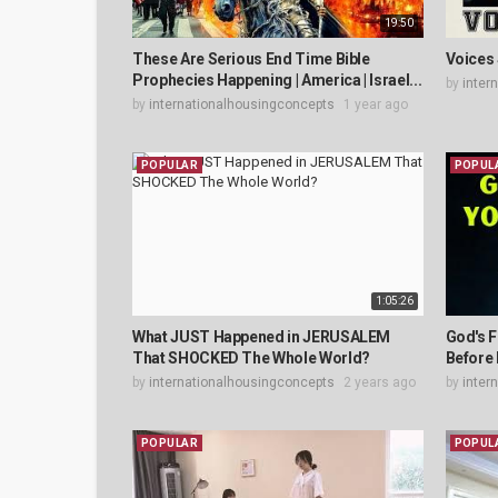
19:50
These Are Serious End Time Bible
Voices 
Prophecies Happening | America | Israel...
by
inter
by
internationalhousingconcepts
1 year ago
POPULAR
POPUL
1:05:26
What JUST Happened in JERUSALEM
God's F
That SHOCKED The Whole World?
Before 
by
internationalhousingconcepts
2 years ago
by
inter
POPULAR
POPUL