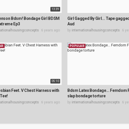
13:39
Jenson Bdsm! Bondage Girl BDSM
Girl Gagged By Girl... Tape gagg
Extreme Ep3
Aud
nationalhousingconcepts
6 years ago
by
internationalhousingconcepts
6 ye
AR
POPULAR
05:10
sbian Feet. V Chest Harness with
Bdsm Latex Bondage... Femdom 
Tee!
slap bondage torture
nationalhousingconcepts
6 years ago
by
internationalhousingconcepts
6 ye