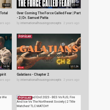
16:53
20:33
Total
Over Coming The Force Called Fear | Part
- 2 | Dr. Samuel Patta
ars ago
by
internationalhousingconcepts
2 years ago
POPULAR
36:34
1:11:34
irit
Galatians - Chapter 2
ars ago
by
internationalhousingconcepts
2 years ago
POPULAR