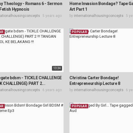
ay Theology - Romans 6 - Sermon
Home Invasion Bondage? Tape G
Fetish Hypnosis
Art Part 1
nationalhousingconcepts
5 years ago
by
internationalhousingconcepts
5 ye
AR
POPULAR
13:34
legate bdsm - TICKLE CHALLENGE
Christina Carter Bondage!
IK CHALLENGE) PART 2...
Entrepreneurship Lecture 8
nationalhousingconcepts
6 years ago
by
internationalhousingconcepts
6 ye
AR
POPULAR