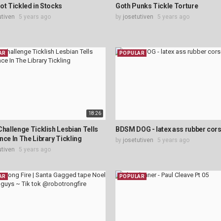
ot Tickled in Stocks
Goth Punks Tickle Torture
utiven
5 years ago
by
josetutiven
5 years ago
AR
POPULAR
18:26
Challenge Ticklish Lesbian Tells
BDSM DOG - latex ass rubber cors
nce In The Library Tickling
by
josetutiven
5 years ago
utiven
5 years ago
AR
POPULAR