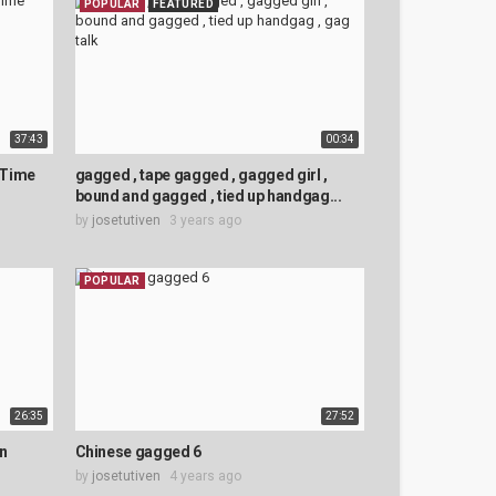
POPULAR
FEATURED
37:43
00:34
 Time
gagged , tape gagged , gagged girl ,
bound and gagged , tied up handgag...
by
josetutiven
3 years ago
POPULAR
26:35
27:52
en
Chinese gagged 6
by
josetutiven
4 years ago