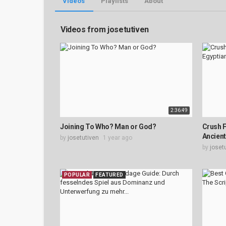
Videos
Playlists
About
Videos from josetutiven
2:36:49
Joining To Who? Man or God?
Crush F
Ancient 
by
josetutiven
1 year ago
by
joset
POPULAR
FEATURED