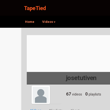
TapeTied
Home
Videos
josetutiven
67
0
videos
playlists