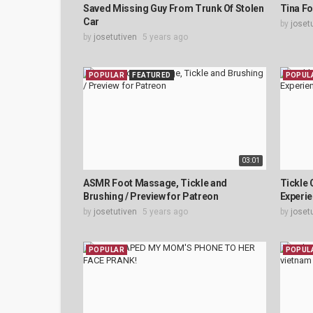
Saved Missing Guy From Trunk Of Stolen
Tina Fo
Car
by
joset
by
josetutiven
5 years ago
POPULAR
FEATURED
POPUL
03:01
ASMR Foot Massage, Tickle and
Tickle 
Brushing / Preview for Patreon
Experie
by
josetutiven
5 years ago
by
joset
POPULAR
POPUL