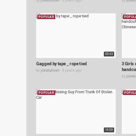
by
josetutiven
3 years ago
by
joset
POPULAR
POPUL
03:43
Gagged by tape _ rope tied
3 Girls 
handcuf
by
josetutiven
4 years ago
by
joset
POPULAR
POPUL
14:59