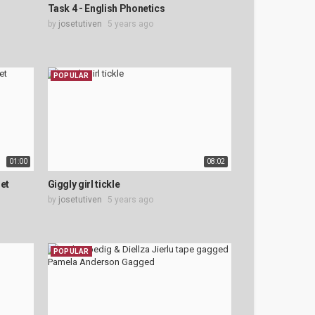
Task 4 - English Phonetics
by
josetutiven
5 years ago
POPULAR
01:00
08:02
et
Giggly girl tickle
by
josetutiven
5 years ago
POPULAR