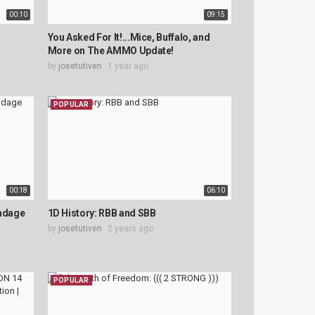
00:10
09:15
You Asked For It!...Mice, Buffalo, and
More on The AMMO Update!
by
josetutiven
1 year ago
POPULAR
00:18
06:10
ondage
1D History: RBB and SBB
by
josetutiven
2 years ago
POPULAR