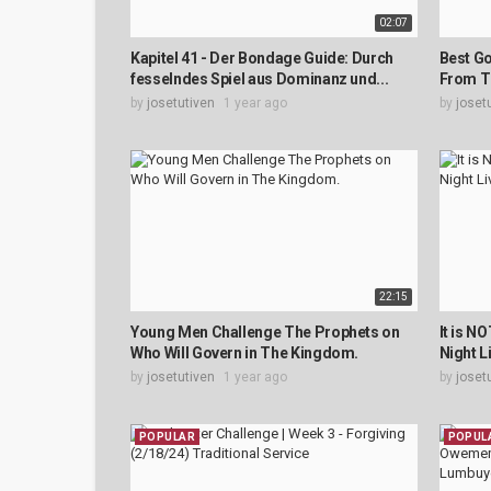
02:07
Kapitel 41 - Der Bondage Guide: Durch
Best Go
fesselndes Spiel aus Dominanz und...
From T
by
josetutiven
1 year ago
by
joset
22:15
Young Men Challenge The Prophets on
It is N
Who Will Govern in The Kingdom.
Night L
by
josetutiven
1 year ago
by
joset
POPULAR
POPUL