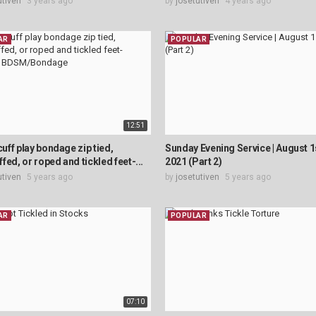
utiven
3 years ago
by
josetutiven
4 years ago
AR
POPULAR
12:51
cuff play bondage zip tied,
Sunday Evening Service | August 1
fed, or roped and tickled feet-...
2021 (Part 2)
utiven
5 years ago
by
josetutiven
5 years ago
AR
POPULAR
07:10