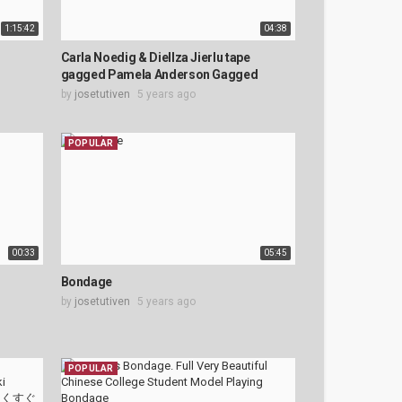
1:15:42
04:38
Carla Noedig & Diellza Jierlu tape
gagged Pamela Anderson Gagged
by
josetutiven
5 years ago
POPULAR
00:33
05:45
Bondage
by
josetutiven
5 years ago
POPULAR