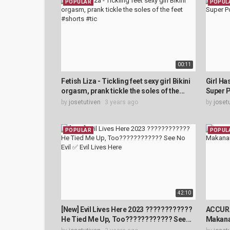
POPULAR
POPUL
00:11
Fetish Liza - Tickling feet sexy girl Bikini
Girl Has
orgasm, prank tickle the soles of the...
Super P
by
josetutiven
3 years ago
by
joset
POPULAR
POPUL
42:10
[New] Evil Lives Here 2023 ????????????
ACCURA
He Tied Me Up, Too???????????? See...
Makana