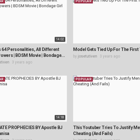
AR
POPULAR
14:02
 64 Personalities, All Different
Model Gets Tied Up For The First
owers | BDSM Movie | Bondage...
by
josetutiven
3 years ago
utiven
3 years ago
AR
POPULAR
14:18
TE PROPHECIES BY Apostle BJ
This Youtuber Tries To Justify M
nisa
Cheating (And Fails)