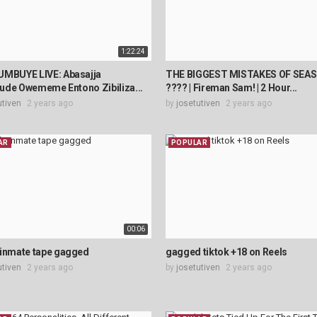
1:22:24
UMBUYE LIVE: Abasajja
THE BIGGEST MISTAKES OF SEAS
ude Owememe Entono Zibiliza...
???? | Fireman Sam! | 2 Hour...
utiven
2 years ago
by
josetutiven
2 years ago
AR
POPULAR
00:06
 inmate tape gagged
gagged tiktok +18 on Reels
utiven
2 years ago
by
josetutiven
2 years ago