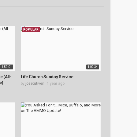
POPULAR
1:59:01
1:02:34
 (All-
Life Church Sunday Service
e)
by
josetutiven
1 year ago