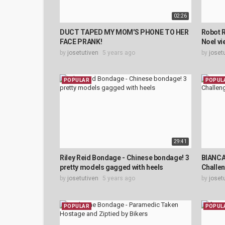
02:26
DUCT TAPED MY MOM'S PHONE TO HER
Robot R
FACE PRANK!
Noel vi
by
josetutiven
5 years ago
by
joset
POPULAR
POPUL
29:41
Riley Reid Bondage - Chinese bondage! 3
BIANCA
pretty models gagged with heels
Challe
by
josetutiven
5 years ago
by
joset
POPULAR
POPUL