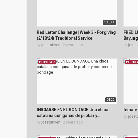
1:10:44
Red Letter Challenge | Week 3 - Forgiving
FRED L
(2/18/24) Traditional Service
Bayung
by
josetutiven
2 years ago
by
joset
POPULAR
POPUL
04:22
INICIARSE EN EL BONDAGE Una chica
female
catalana con ganas de probar y...
by
joset
by
josetutiven
2 years ago