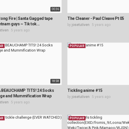
00:36
ong Fire | Santa Gagged tape
The Cleaner - Paul Cleave Pt 05
etnam guys ~ Tik tok...
by
josetutiven
5 years ago
utiven
5 years ago
AR
POPULAR
18:58
 BEAUCHAMP TITS! 24 Socks
Tickling anime #15
nge and Mummification Wrap
by
josetutiven
5 years ago
utiven
5 years ago
AR
POPULAR