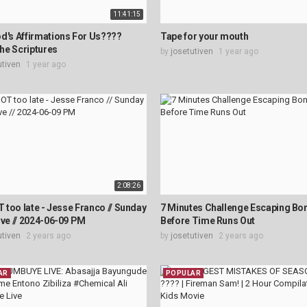
11:41:15
d's Affirmations For Us????
Tape for your mouth
he Scriptures
by
josetutiven
1 year ago
utiven
1 year ago
2:08:26
OT too late - Jesse Franco // Sunday
7 Minutes Challenge Escaping B
ive // 2024-06-09 PM
Before Time Runs Out
utiven
2 years ago
by
josetutiven
2 years ago
AR
POPULAR