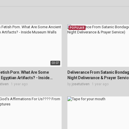
POPULAR
03:07
etish Porn. What Are Some
Deliverance From Satanic Bondage
Egyptian Artifacts? - Inside...
Night Deliverance & Prayer Servic
utiven
1 year ago
by
josetutiven
1 year ago