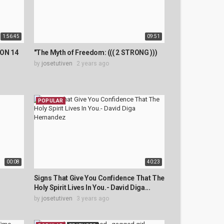
1:56:45
09:51
ON 14
"The Myth of Freedom: ((( 2 STRONG )))
by
josetutiven
2 years ago
POPULAR
00:08
40:23
Signs That Give You Confidence That The
Holy Spirit Lives In You.- David Diga...
by
josetutiven
3 years ago