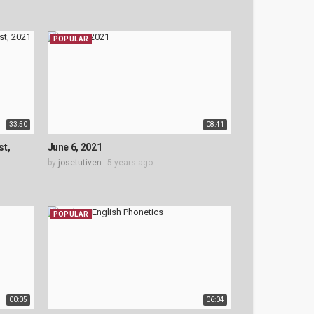
POPULAR
33:50
08:41
st,
June 6, 2021
by
josetutiven
5 years ago
POPULAR
00:05
06:04