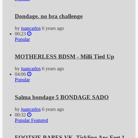
Dondage. no bra challenge
by
juancarlos
6 years ago
00:23
Popular
MOTHERLESS BDSM - Milli Tied Up
by
juancarlos
6 years ago
04:06
Popular
Salma bondage 5 BONDAGE SADO
by
juancarlos
6 years ago
00:32
Popular
Featured
FOOTSIE BABES VK. Tickling Ans Feet 1