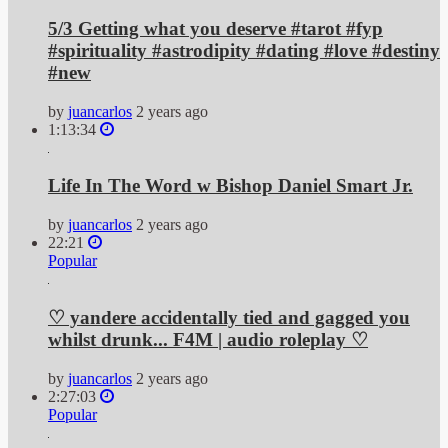
5/3 Getting what you deserve #tarot #fyp
#spirituality #astrodipity #dating #love #destiny
#new
by
juancarlos
2 years ago
1:13:34
Life In The Word w Bishop Daniel Smart Jr.
by
juancarlos
2 years ago
22:21
Popular
♡ yandere accidentally tied and gagged you
whilst drunk... F4M | audio roleplay ♡
by
juancarlos
2 years ago
2:27:03
Popular