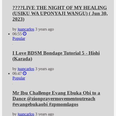
????LIVE​​​​​​​​​​​​​​​ THE NIGHT OF MY HEALING
(USIKU WA UPONYAJI WANGU) ( Jun 30,
2023)
by
juancarlos
3 years ago
06:55
Popular
I Love BDSM Bondage Tutorial 5 - Hishi
(Karada)
by
juancarlos
3 years ago
06:47
Popular
Mr Ibu Challenge Evang Ebuka Obi to a
Dance @zionprayermovementoutreach
#evangebukaobi #zpmomlagos
by
juancarlos
3 years ago