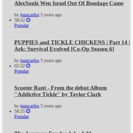
AlexSoulz Wen Israel Out Of Bondage Came
by
juancarlos
5 years ago
58:32
Popular
PUPPIES and TICKLE CHICKENS | Part 14 |
Ark: Survival Evolved [Co-Op Season 6]
by
juancarlos
5 years ago
02:32
Popular
Scooter Rant - From the debut Album
"Addictive Tickle" by Taylor Clark
by
juancarlos
5 years ago
58:35
Popular