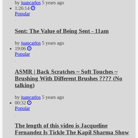
by
juancarlos
5 years ago
1:26:14
Popular
Sent: The Value of Being Sent - 11am
by
juancarlos
5 years ago
19:06
Popular
ASMR | Back Scratches ~ Soft Touches ~
Brushing With Different Brushes ???? (No
talking)
by
juancarlos
5 years ago
00:32
Popular
The length of this video is Jacqueline
Fernandez Is Tickle The Kapil Sharma Show