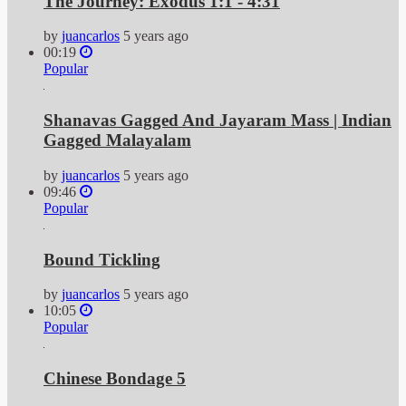
The Journey: Exodus 1:1 - 4:31
by
juancarlos
5 years ago
00:19
Popular
Shanavas Gagged And Jayaram Mass | Indian
Gagged Malayalam
by
juancarlos
5 years ago
09:46
Popular
Bound Tickling
by
juancarlos
5 years ago
10:05
Popular
Chinese Bondage 5