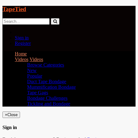
TapeTied
Sign in
Register
Home
Videos
Videos
Browse Categories
New
Popular
Duct Tape Bondage
Mummification Bondage
Tape Gags
Bondage Challenges
Tickling and Bondage
×
Close
Sign in