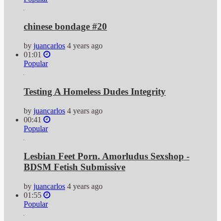
chinese bondage #20
by
juancarlos
4 years ago
01:01
Popular
Testing A Homeless Dudes Integrity
by
juancarlos
4 years ago
00:41
Popular
Lesbian Feet Porn. Amorludus Sexshop -
BDSM Fetish Submissive
by
juancarlos
4 years ago
01:55
Popular