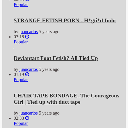
Popular
STRANGE FETISH PORN - H*gti*d Indo
by
juancarlos
5 years ago
03:18
Popular
Deviantart Foot Fetish? All Tied Up
by
juancarlos
5 years ago
01:19
Popular
CHAIR TAPE BONDAGE. The Courageous
Girl | Tied up with duct tape
by
juancarlos
5 years ago
02:33
Popular