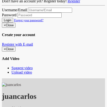
Don't have an account yet? Register today!
Register
Username/Email
Password
Login
Forgot your password?
×
Close
Create your account
Register with E-mail
×
Close
Add Video
Suggest video
Upload video
juancarlos