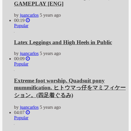
GAMEPLAY [ENG]
by
juancarlos
5 years ago
00:19
Popular
Latex Leggings and High Heels in Public
by
juancarlos
5 years ago
00:09
Popular
Extreme foot worship. Quadsuit pony
mummification. ヒトウマっ仔をマミフィケー
ション。(四足着ぐるみ)
by
juancarlos
5 years ago
04:07
Popular