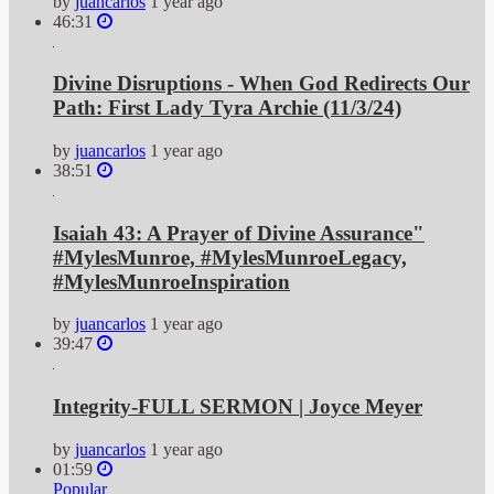
by
juancarlos
1 year ago
46:31
Divine Disruptions - When God Redirects Our
Path: First Lady Tyra Archie (11/3/24)
by
juancarlos
1 year ago
38:51
Isaiah 43: A Prayer of Divine Assurance"
#MylesMunroe, #MylesMunroeLegacy,
#MylesMunroeInspiration
by
juancarlos
1 year ago
39:47
Integrity-FULL SERMON | Joyce Meyer
by
juancarlos
1 year ago
01:59
Popular