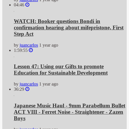
04:46
WATCH: Booker questions Bondi in
confirmation hearing about mifepristone, First
Step Act
by
juancarlos
1 year ago
1:59:55
Lesson 47: Using our Gifts to promote
Education for Sustainable Development
by
juancarlos
1 year ago
36:29
Japanese Music Haul - 9mm Parabellum Bullet
ACT VIII - Ferret Noise - Straightener - Zazen
Boys