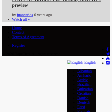
preview
by
juancarlos
6 years ago
Watch all »
Home
Contact
Terms of Agreement
Register
© 2026 TapeTied. All rights reserved
English
Albanian
Amharic
Arabic
Brazilian
Bulgarian
Croatian
Danish
Deutsch
Farsi
Français