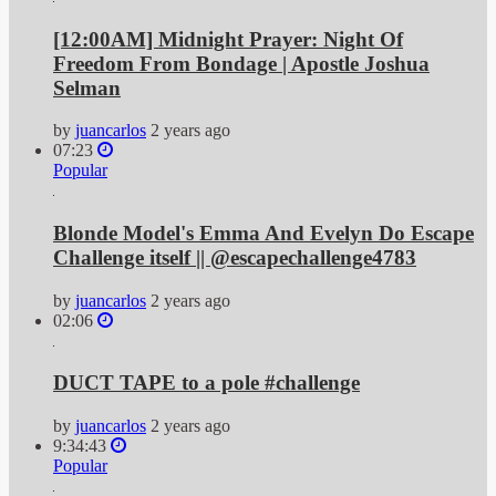
[12:00AM] Midnight Prayer: Night Of
Freedom From Bondage | Apostle Joshua
Selman
by
juancarlos
2 years ago
07:23
Popular
Blonde Model's Emma And Evelyn Do Escape
Challenge itself || @escapechallenge4783
by
juancarlos
2 years ago
02:06
DUCT TAPE to a pole #challenge
by
juancarlos
2 years ago
9:34:43
Popular