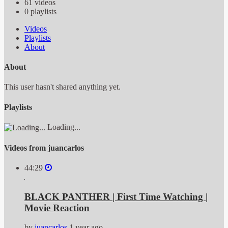
61
videos
0
playlists
Videos
Playlists
About
About
This user hasn't shared anything yet.
Playlists
Loading...
Videos from juancarlos
44:29
BLACK PANTHER | First Time Watching |
Movie Reaction
by
juancarlos
1 year ago