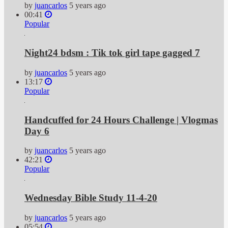
by
juancarlos
5 years ago
00:41
Popular
Night24 bdsm : Tik tok girl tape gagged 7
by
juancarlos
5 years ago
13:17
Popular
Handcuffed for 24 Hours Challenge | Vlogmas
Day 6
by
juancarlos
5 years ago
42:21
Popular
Wednesday Bible Study 11-4-20
by
juancarlos
5 years ago
05:54