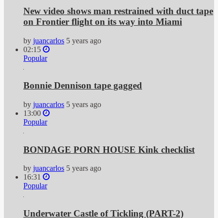
New video shows man restrained with duct tape
on Frontier flight on its way into Miami
by
juancarlos
5 years ago
02:15
Popular
Bonnie Dennison tape gagged
by
juancarlos
5 years ago
13:00
Popular
BONDAGE PORN HOUSE Kink checklist
by
juancarlos
5 years ago
16:31
Popular
Underwater Castle of Tickling (PART-2)