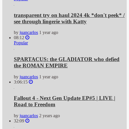
transparent try on haul 2024 4k *don't peek* /
see through lingerie with Katty
by
juancarlos
1 year ago
08:12
Popular
SPARTACUS: the GLADIATOR who defied
the ROMAN EMPIRE
by
juancarlos
1 year ago
3:06:15
Fallout 4 - Next Gen Update EP#5 | LIVE |
Road to Freedom
by
juancarlos
2 years ago
32:09