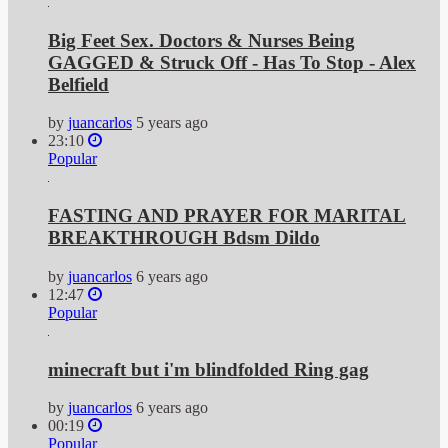
Big Feet Sex. Doctors & Nurses Being
GAGGED & Struck Off - Has To Stop - Alex
Belfield
by
juancarlos
5 years ago
23:10
Popular
FASTING AND PRAYER FOR MARITAL
BREAKTHROUGH Bdsm Dildo
by
juancarlos
6 years ago
12:47
Popular
minecraft but i'm blindfolded Ring gag
by
juancarlos
6 years ago
00:19
Popular