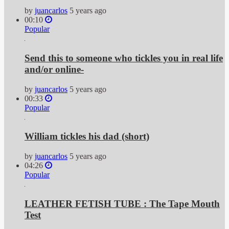
by
juancarlos
5 years ago
00:10
Popular
Send this to someone who tickles you in real life
and/or online-
by
juancarlos
5 years ago
00:33
Popular
William tickles his dad (short)
by
juancarlos
5 years ago
04:26
Popular
LEATHER FETISH TUBE : The Tape Mouth
Test