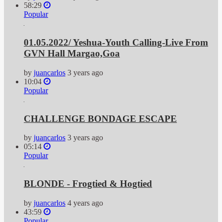
58:29
Popular
01.05.2022/ Yeshua-Youth Calling-Live From
GVN Hall Margao,Goa
by
juancarlos
3 years ago
10:04
Popular
CHALLENGE BONDAGE ESCAPE
by
juancarlos
3 years ago
05:14
Popular
BLONDE - Frogtied & Hogtied
by
juancarlos
4 years ago
43:59
Popular