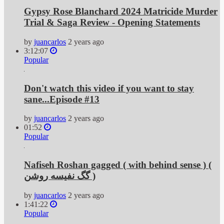
Gypsy Rose Blanchard 2024 Matricide Murder
Trial & Saga Review - Opening Statements
by
juancarlos
2 years ago
3:12:07
Popular
Don't watch this video if you want to stay
sane...Episode #13
by
juancarlos
2 years ago
01:52
Popular
Nafiseh Roshan gagged ( with behind sense ) (
گگ نفیسه روشن )
by
juancarlos
2 years ago
1:41:22
Popular