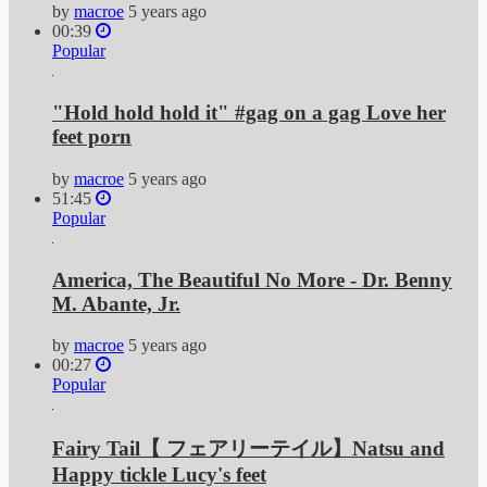
by
macroe
5 years ago
00:39
Popular
"Hold hold hold it" #gag on a gag Love her
feet porn
by
macroe
5 years ago
51:45
Popular
America, The Beautiful No More - Dr. Benny
M. Abante, Jr.
by
macroe
5 years ago
00:27
Popular
Fairy Tail【 フェアリーテイル】Natsu and
Happy tickle Lucy's feet