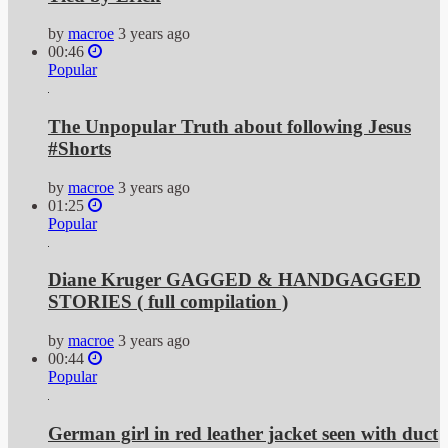
by
macroe
3 years ago
00:46
Popular
The Unpopular Truth about following Jesus
#Shorts
by
macroe
3 years ago
01:25
Popular
Diane Kruger GAGGED & HANDGAGGED
STORIES ( full compilation )
by
macroe
3 years ago
00:44
Popular
German girl in red leather jacket seen with duct