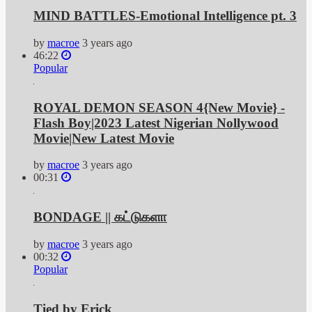
MIND BATTLES-Emotional Intelligence pt. 3
by
macroe
3 years ago
46:22
Popular
ROYAL DEMON SEASON 4{New Movie} -
Flash Boy|2023 Latest Nigerian Nollywood
Movie|New Latest Movie
by
macroe
3 years ago
00:31
BONDAGE || கட்டுகளா
by
macroe
3 years ago
00:32
Popular
Tied by Erick