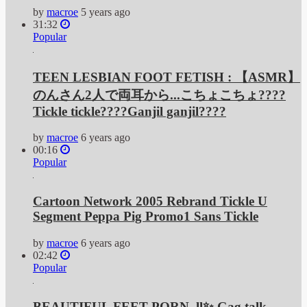
by
macroe
5 years ago
31:32
Popular
TEEN LESBIAN FOOT FETISH : 【ASMR】
のんさん2人で両耳から...こちょこちょ????
Tickle tickle????Ganjil ganjil????
by
macroe
6 years ago
00:16
Popular
Cartoon Network 2005 Rebrand Tickle U
Segment Peppa Pig Promo1 Sans Tickle
by
macroe
6 years ago
02:42
Popular
BEAUTIFUL FEET PORN. ll✨ Gag talk