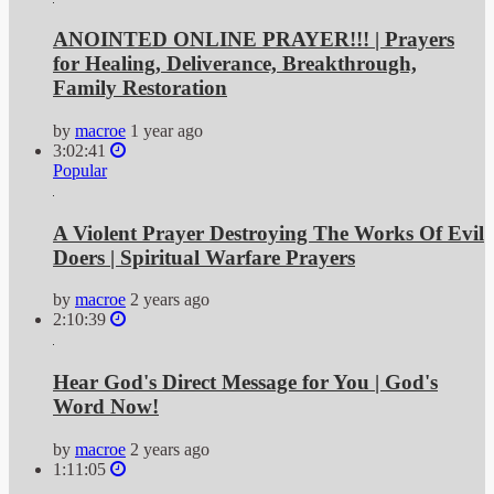
ANOINTED ONLINE PRAYER!!! | Prayers
for Healing, Deliverance, Breakthrough,
Family Restoration
by
macroe
1 year ago
3:02:41
Popular
A Violent Prayer Destroying The Works Of Evil
Doers | Spiritual Warfare Prayers
by
macroe
2 years ago
2:10:39
Hear God's Direct Message for You | God's
Word Now!
by
macroe
2 years ago
1:11:05