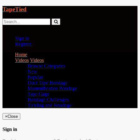
TapeTied
Sign in
Register
Home
Videos
Videos
Browse Categories
New
Popular
Duct Tape Bondage
Mummification Bondage
Tape Gags
Bondage Challenges
Tickling and Bondage
×
Close
Sign in