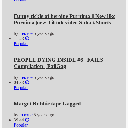
Funny tickle of heroine Purnima || New like
Purnima||new Tiktok video Suba #Shorts
by
macroe
5 years ago
11:23
Popular
PEOPLE DYING INSIDE #6 | FAILS
Compilation | FailGag
by
macroe
5 years ago
04:33
Popular
Margot Robbie tape Gagged
by
macroe
5 years ago
39:44
Popular