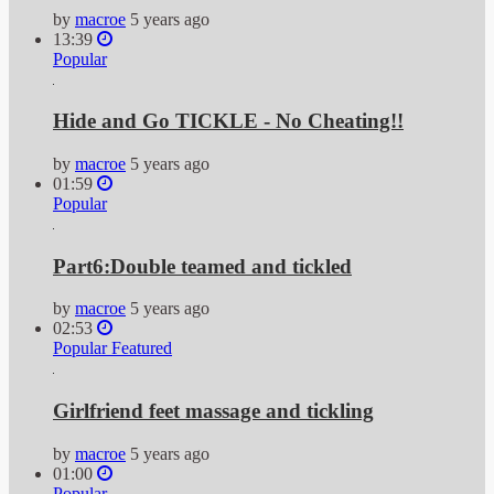
by
macroe
5 years ago
13:39
Popular
Hide and Go TICKLE - No Cheating!!
by
macroe
5 years ago
01:59
Popular
Part6:Double teamed and tickled
by
macroe
5 years ago
02:53
Popular
Featured
Girlfriend feet massage and tickling
by
macroe
5 years ago
01:00
Popular