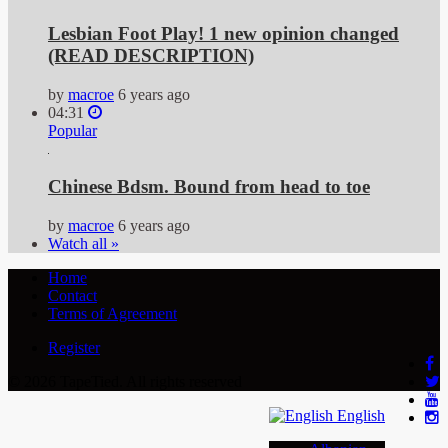
Lesbian Foot Play! 1 new opinion changed
(READ DESCRIPTION)
by
macroe
6 years ago
04:31
Popular
Chinese Bdsm. Bound from head to toe
by
macroe
6 years ago
Watch all »
Home
Contact
Terms of Agreement
Register
© 2026 TapeTied. All rights reserved
English