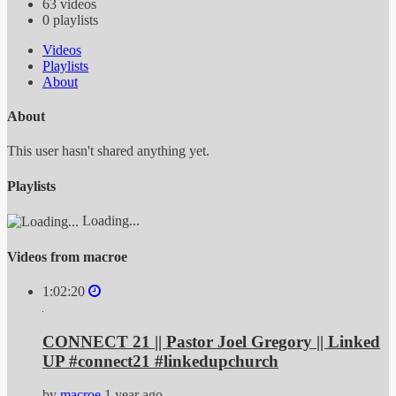
63
videos
0
playlists
Videos
Playlists
About
About
This user hasn't shared anything yet.
Playlists
Loading...
Videos from macroe
1:02:20
CONNECT 21 || Pastor Joel Gregory || Linked
UP #connect21 #linkedupchurch
by
macroe
1 year ago