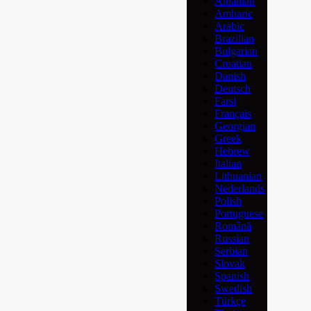
Albanian
Amharic
Arabic
Brazilian
Bulgarian
Croatian
Danish
Deutsch
Farsi
Français
Georgian
Greek
Hebrew
Italian
Lithuanian
Nederlands
Polish
Portuguese
Română
Russian
Serbian
Slovak
Spanish
Swedish
Türkçe