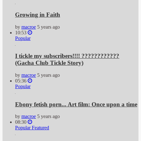
Growing in Faith
by
macroe
5 years ago
10:53
Popular
I tickle my subscribers!!!! ????????????
(Gacha Club Tickle Story)
by
macroe
5 years ago
05:36
Popular
Ebony fetish porn... Art film: Once upon a time
by
macroe
5 years ago
08:30
Popular
Featured