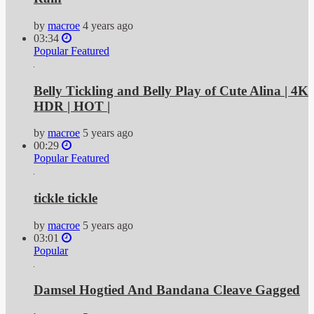
by
macroe
4 years ago
03:34
Popular
Featured
Belly Tickling and Belly Play of Cute Alina | 4K
HDR | HOT |
by
macroe
5 years ago
00:29
Popular
Featured
tickle tickle
by
macroe
5 years ago
03:01
Popular
Damsel Hogtied And Bandana Cleave Gagged