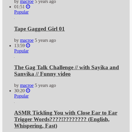
by
macroe
5 years ago
01:51
Popular
Tape Gagged Girl 01
by
macroe
5 years ago
13:59
Popular
The Gag Talk Challenge // with Sayika and
Sanvika // Funny video
by
macroe
5 years ago
30:20
Popular
ASMR Tickling You with Close Ear to Ear
Trigger Words????!???????? (English,
Whispering, Fast)