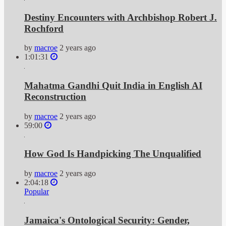
Destiny Encounters with Archbishop Robert J.
Rochford
by
macroe
2 years ago
1:01:31
Mahatma Gandhi Quit India in English AI
Reconstruction
by
macroe
2 years ago
59:00
How God Is Handpicking The Unqualified
by
macroe
2 years ago
2:04:18
Popular
Jamaica's Ontological Security: Gender,