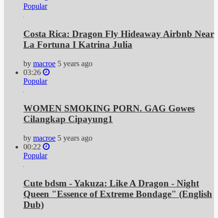
Popular
Costa Rica: Dragon Fly Hideaway Airbnb Near
La Fortuna I Katrina Julia
by
macroe
5 years ago
03:26
Popular
WOMEN SMOKING PORN. GAG Gowes
Cilangkap Cipayung1
by
macroe
5 years ago
00:22
Popular
Cute bdsm - Yakuza: Like A Dragon - Night
Queen "Essence of Extreme Bondage" (English
Dub)