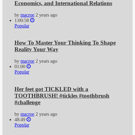
Economics, and International Relations
by
macroe
2 years ago
1:00:58
Popular
How To Master Your Thinking To Shape
Reality Your Way
by
macroe
2 years ago
01:00
Popular
Her feet got TICKLED with a
TOOTHBRUSH! #tickles #toothbrush
#challenge
by
macroe
2 years ago
48:49
Popular