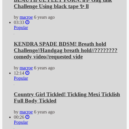
Challenge Using black tape ✨ ll
by
macroe
6 years ago
03:33
Popular
KENDRA SPADE BDSM! Breath hold
Challenge//Handgag breath hold//????????
comedy video//requested vide
by
macroe
6 years ago
12:14
Popular
Country Girl Tickled! Tickling Mexi Ticklish
Full Body Tickled
by
macroe
6 years ago
00:26
Popular