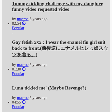
Tummy tickling challenge with my daughter,
funny video requested video
by
macroe
5 years ago
02:54
Popular
Gay fetish xxx : I wear the enamel fin girl suit
back to front.(前後逆にエナメルヒレっ娘スウ
ツを着る。)
by
macroe
5 years ago
01:30
Popular
Luna tickled me! (Maybe Revenge?)
by
macroe
5 years ago
04:55
Popular