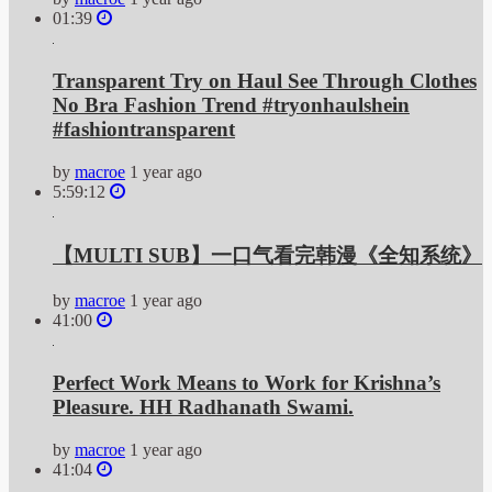
01:39
Transparent Try on Haul See Through Clothes
No Bra Fashion Trend #tryonhaulshein
#fashiontransparent
by
macroe
1 year ago
5:59:12
【MULTI SUB】一口气看完韩漫《全知系统》
by
macroe
1 year ago
41:00
Perfect Work Means to Work for Krishna’s
Pleasure. HH Radhanath Swami.
by
macroe
1 year ago
41:04