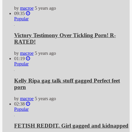
by
macroe
5 years ago
09:35
Popular
Victory Testimony Over Tickling Porn! R-
RATED!
by
macroe
5 years ago
01:19
Popular
Kelly Ripa gag talk stuff gagged Perfect feet
porn
by
macroe
5 years ago
02:38
Popular
FETISH REDDIT. Girl gagged and kidnapped