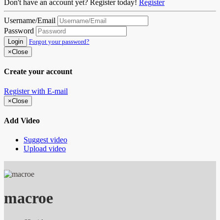
Don't have an account yet? Register today!
Register
Username/Email
Password
Login
Forgot your password?
×
Close
Create your account
Register with E-mail
×
Close
Add Video
Suggest video
Upload video
macroe