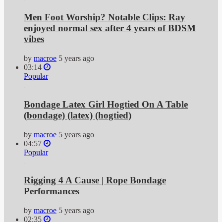
Men Foot Worship? Notable Clips: Ray
enjoyed normal sex after 4 years of BDSM
vibes
by
macroe
5 years ago
03:14
Popular
Bondage Latex Girl Hogtied On A Table
(bondage) (latex) (hogtied)
by
macroe
5 years ago
04:57
Popular
Rigging 4 A Cause | Rope Bondage
Performances
by
macroe
5 years ago
02:35