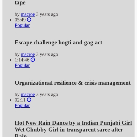
tape
by
macroe
3 years ago
05:49
Popular
Escape challenge hogti and gag act
by
macroe
3 years ago
1:14:46
Popular
Organizational resilience & crisis management
by
macroe
3 years ago
02:11
Popular
Hot New Rain Dance by a Indian Punjabi Girl
Wet Chubby Girl in transparent saree after
Rain